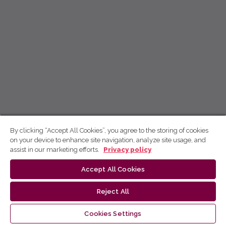
By clicking “Accept All Cookies”, you agree to the storing of cookies
on your device to enhance site navigation, analyze site usage, and
assist in our marketing efforts.
Privacy policy
Accept All Cookies
Reject All
Cookies Settings