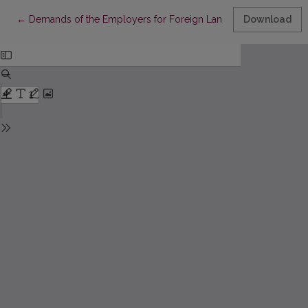
Return to Article Details
←
Demands of the Employers for Foreign Language Skills in Job 
Download