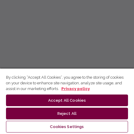
By clicking “Accept All Cookies”, you agree to the storing of cookies
on your device to enhance site navigation, analyze site usage, and
assist in our marketing efforts.
Privacy policy
Accept All Cookies
Reject All
Cookies Settings