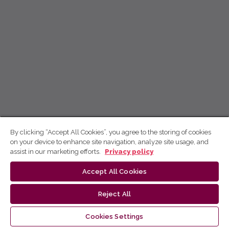
By clicking “Accept All Cookies”, you agree to the storing of cookies
on your device to enhance site navigation, analyze site usage, and
assist in our marketing efforts.
Privacy policy
Accept All Cookies
Reject All
Cookies Settings