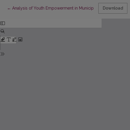
Return to Article Details
←
Analysis of Youth Empowerment in Municipalities of Lithuania
Download