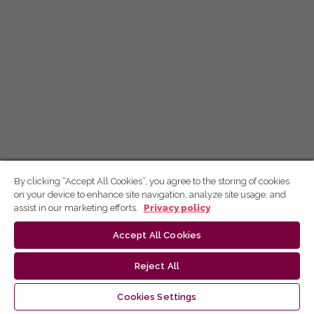
By clicking “Accept All Cookies”, you agree to the storing of cookies
on your device to enhance site navigation, analyze site usage, and
assist in our marketing efforts.
Privacy policy
Accept All Cookies
Reject All
Cookies Settings