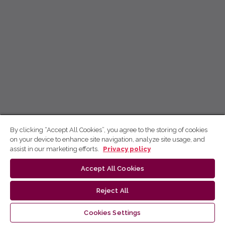
By clicking “Accept All Cookies”, you agree to the storing of cookies
on your device to enhance site navigation, analyze site usage, and
assist in our marketing efforts.
Privacy policy
Accept All Cookies
Reject All
Cookies Settings