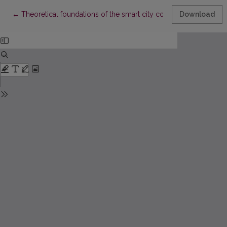
Return to Article Details
←
Theoretical foundations of the smart city concept
Download