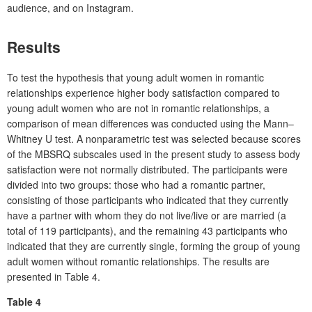
audience, and on Instagram.
Results
To test the hypothesis that young adult women in romantic
relationships experience higher body satisfaction compared to
young adult women who are not in romantic relationships, a
comparison of mean differences was conducted using the Mann–
Whitney U test. A nonparametric test was selected because scores
of the MBSRQ subscales used in the present study to assess body
satisfaction were not normally distributed. The participants were
divided into two groups: those who had a romantic partner,
consisting of those participants who indicated that they currently
have a partner with whom they do not live/live or are married (a
total of 119 participants), and the remaining 43 participants who
indicated that they are currently single, forming the group of young
adult women without romantic relationships. The results are
presented in Table 4.
Table 4