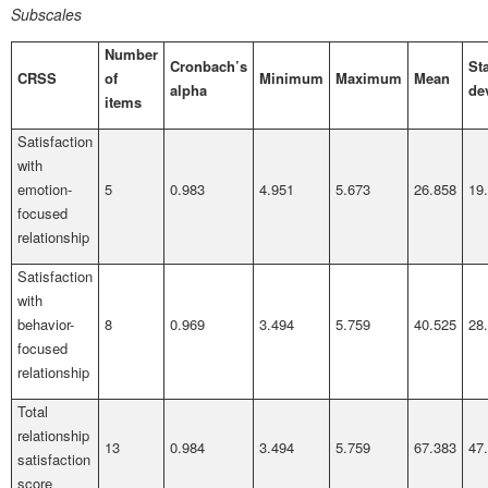
Subscales
Number
Cronbach’s
St
CRSS
of
Minimum
Maximum
Mean
alpha
de
items
Satisfaction
with
emotion-
5
0.983
4.951
5.673
26.858
19
focused
relationship
Satisfaction
with
behavior-
8
0.969
3.494
5.759
40.525
28
focused
relationship
Total
relationship
13
0.984
3.494
5.759
67.383
47
satisfaction
score