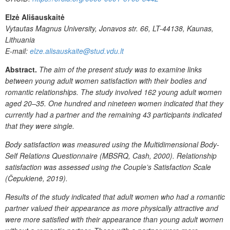
Elzė Ališauskaitė
Vytautas Magnus University, Jonavos str. 66, LT-44138, Kaunas,
Lithuania
E-mail:
elze.alisauskaite@stud.vdu.lt
Abstract.
The
aim
of
the
present study was
to
examine links
between
young
adult
women
satisfaction
with
their
bodies and
romantic relationships. The study involved 162 young adult women
aged 20–35. One hundred and nineteen
women indicated that they
currently had a partner and the remaining 43 participants indicated
that they
were single.
Body
satisfaction
was
measured
using
the
Multidimensional
Body-
Self
Relations
Questionnaire (MBSRQ, Cash, 2000). Relationship
satisfaction was assessed using the Couple’s
Satisfaction
Scale
(Čepukienė,
2019).
Results of the study indicated that adult
women
who
had
a
romantic
partner
valued
their
appearance
as
more
physically
attractive and
were
more
satisfied
with
their
appearance
than
young
adult
women