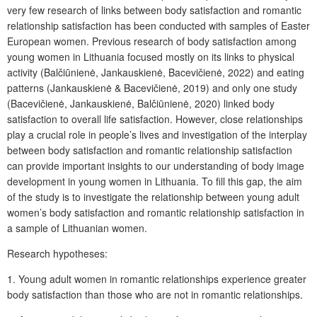
very few research of links between body satisfaction and romantic
relationship satisfaction has been conducted with samples of Easter
European women. Previous research of body satisfaction among
young women in Lithuania focused mostly on its links to physical
activity (Balčiūnienė, Jankauskienė, Bacevičienė, 2022) and eating
patterns (Jankauskienė & Bacevičienė, 2019) and only one study
(Bacevičienė, Jankauskienė, Balčiūnienė, 2020) linked body
satisfaction to overall life satisfaction. However, close relationships
play a crucial role in people’s lives and investigation of the interplay
between body satisfaction and romantic relationship satisfaction
can provide important insights to our understanding of body image
development in young women in Lithuania. To fill this gap, the aim
of the study is to investigate the relationship between young adult
women’s body satisfaction and romantic relationship satisfaction in
a sample of Lithuanian women.
Research hypotheses:
1. Young adult women in romantic relationships experience greater
body satisfaction than those who are not in romantic relationships.