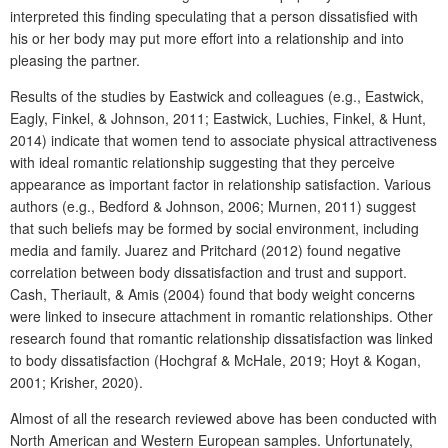
interpreted this finding speculating that a person dissatisfied with
his or her body may put more effort into a relationship and into
pleasing the partner.
Results of the studies by Eastwick and colleagues (e.g., Eastwick,
Eagly, Finkel, & Johnson, 2011; Eastwick, Luchies, Finkel, & Hunt,
2014) indicate that women tend to associate physical attractiveness
with ideal romantic relationship suggesting that they perceive
appearance as important factor in relationship satisfaction. Various
authors (e.g., Bedford & Johnson, 2006; Murnen, 2011) suggest
that such beliefs may be formed by social environment, including
media and family. Juarez and Pritchard (2012) found negative
correlation between body dissatisfaction and trust and support.
Cash, Theriault, & Amis (2004) found that body weight concerns
were linked to insecure attachment in romantic relationships. Other
research found that romantic relationship dissatisfaction was linked
to body dissatisfaction (Hochgraf & McHale, 2019; Hoyt & Kogan,
2001; Krisher, 2020).
Almost of all the research reviewed above has been conducted with
North American and Western European samples. Unfortunately,