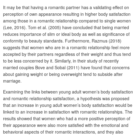
It may be that having a romantic partner has a validating effect on
perception of own appearance resulting in higher body satisfaction
among those in a romantic relationship compared to single women
(Lee, 2016). Tom et al. (2005) have concluded that being married
reduces importance of slim or ideal body as well as significance of
conformity to beauty standards. Furthermore, Razmus (2018)
suggests that women who are in a romantic relationship feel more
accepted by their partners regardless of their weight and thus tend
to be less concerned by it. Similarly, in their study of recently
married couples Bove and Sobal (2011) have found that concerns
about gaining weight or being overweight tend to subside after
marriage.
Examining the links between young adult women’s body satisfaction
and romantic relationship satisfaction, a hypothesis was proposed
that an increase in young adult women’s body satisfaction would be
linked to an increase in satisfaction with romantic relationships. The
results showed that women who had a more positive perception of
their appearance were also more satisfied with the emotional and
behavioral aspects of their romantic interactions, and they also