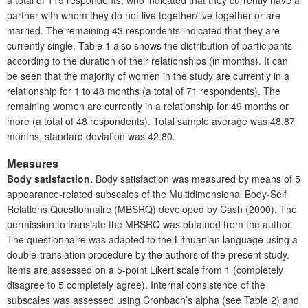
a total of 119 respondents, who indicated that they currently have a
partner with whom they do not live together/live together or are
married. The remaining 43 respondents indicated that they are
currently single. Table 1 also shows the distribution of participants
according to the duration of their relationships (in months). It can
be seen that the majority of women in the study are currently in a
relationship for 1 to 48 months (a total of 71 respondents). The
remaining women are currently in a relationship for 49 months or
more (a total of 48 respondents). Total sample average was 48.87
months, standard deviation was 42.80.
Measures
Body satisfaction.
Body satisfaction was measured by means of 5
appearance-related subscales of the Multidimensional Body-Self
Relations Questionnaire (MBSRQ) developed by Cash (2000). The
permission to translate the MBSRQ was obtained from the author.
The questionnaire was adapted to the Lithuanian language using a
double-translation procedure by the authors of the present study.
Items are assessed on a 5-point Likert scale from 1 (completely
disagree to 5 completely agree). Internal consistence of the
subscales was assessed using Cronbach’s alpha (see Table 2) and