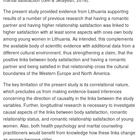
The present study provided evidence from Lithuania supporting
results of a number of previous research that having a romantic
partner and having higher relationship satisfaction was linked to
higher satisfaction with at least some aspects with ones own body
among young women in Lithuania. As intended, this complements
the available body of scientific evidence with additional data from a
different cultural environment, thus strengthening a claim, that the
positive links between body satisfaction and having a romantic
partner and being satisfied in that relationship cross the cultural
boundaries of the Western Europe and North America.
The key limitation of the present study is its correlational nature,
which precludes us from making evidence-based inferences
concerning the direction of causality in the links between the study
variables. Further, longitudinal research is necessary to investigate
causal aspects of the links between body satisfaction, romantic
relationship status, and romantic relationship satisfaction of young
women. Also, both health psychology and marital counseling
practitioners would benefit from knowledge how these links change
as women become older.