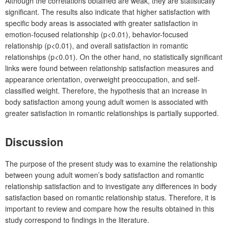
Although the correlations obtained are weak, they are statistically
significant. The results also indicate that higher satisfaction with
specific body areas is associated with greater satisfaction in
emotion-focused relationship (p<0.01), behavior-focused
relationship (p<0.01), and overall satisfaction in romantic
relationships (p<0.01). On the other hand, no statistically significant
links were found between relationship satisfaction measures and
appearance orientation, overweight preoccupation, and self-
classified weight. Therefore, the hypothesis that an increase in
body satisfaction among young adult women is associated with
greater satisfaction in romantic relationships is partially supported.
Discussion
The purpose of the present study was to examine the relationship
between young adult women’s body satisfaction and romantic
relationship satisfaction and to investigate any differences in body
satisfaction based on romantic relationship status. Therefore, it is
important to review and compare how the results obtained in this
study correspond to findings in the literature.