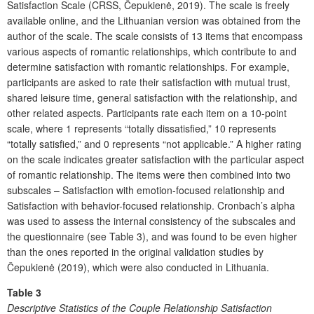
Satisfaction Scale (CRSS, Čepukienė, 2019). The scale is freely
available online, and the Lithuanian version was obtained from the
author of the scale. The scale consists of 13 items that encompass
various aspects of romantic relationships, which contribute to and
determine satisfaction with romantic relationships. For example,
participants are asked to rate their satisfaction with mutual trust,
shared leisure time, general satisfaction with the relationship, and
other related aspects. Participants rate each item on a 10-point
scale, where 1 represents “totally dissatisfied,” 10 represents
“totally satisfied,” and 0 represents “not applicable.” A higher rating
on the scale indicates greater satisfaction with the particular aspect
of romantic relationship. The items were then combined into two
subscales – Satisfaction with emotion-focused relationship and
Satisfaction with behavior-focused relationship. Cronbach’s alpha
was used to assess the internal consistency of the subscales and
the questionnaire (see Table 3), and was found to be even higher
than the ones reported in the original validation studies by
Čepukienė (2019), which were also conducted in Lithuania.
Table 3
Descriptive Statistics of the Couple Relationship Satisfaction