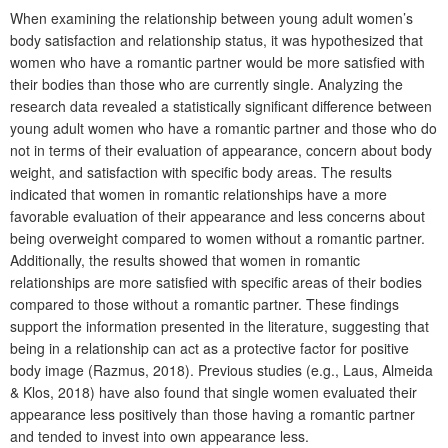
When examining the relationship between young adult women’s
body satisfaction and relationship status, it was hypothesized that
women who have a romantic partner would be more satisfied with
their bodies than those who are currently single. Analyzing the
research data revealed a statistically significant difference between
young adult women who have a romantic partner and those who do
not in terms of their evaluation of appearance, concern about body
weight, and satisfaction with specific body areas. The results
indicated that women in romantic relationships have a more
favorable evaluation of their appearance and less concerns about
being overweight compared to women without a romantic partner.
Additionally, the results showed that women in romantic
relationships are more satisfied with specific areas of their bodies
compared to those without a romantic partner. These findings
support the information presented in the literature, suggesting that
being in a relationship can act as a protective factor for positive
body image (Razmus, 2018). Previous studies (e.g., Laus, Almeida
& Klos, 2018) have also found that single women evaluated their
appearance less positively than those having a romantic partner
and tended to invest into own appearance less.