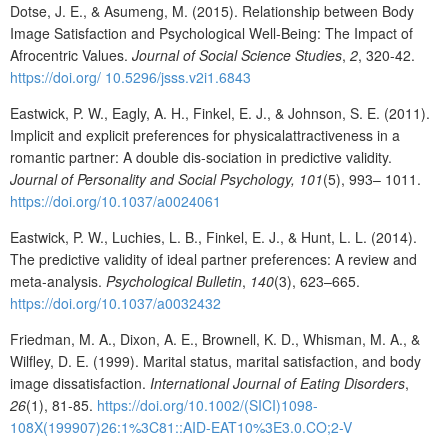
Dotse, J. E., & Asumeng, M. (2015). Relationship between Body
Image Satisfaction and Psychological Well-Being: The Impact of
Afrocentric Values.
Journal of
Social
Science
Studies
,
2
, 320-42.
https://doi.org/ 10.5296/jsss.v2i1.6843
Eastwick, P. W., Eagly, A. H., Finkel, E. J., & Johnson, S. E. (2011).
Implicit and explicit preferences for physicalattractiveness in a
romantic partner: A double dis-sociation in predictive validity.
Journal
of
Personality
and
Social
Psychology, 101
(5), 993– 1011.
https://doi.org/10.1037/a0024061
Eastwick, P. W., Luchies, L. B., Finkel, E. J., & Hunt, L. L. (2014).
The predictive validity of ideal partner preferences: A review and
meta-analysis.
Psychological
Bulletin
,
140
(3), 623–665.
https://doi.org/10.1037/a0032432
Friedman, M. A., Dixon, A. E., Brownell, K. D., Whisman, M. A., &
Wilfley, D. E. (1999). Marital status, marital satisfaction, and body
image dissatisfaction.
International Journal of Eating Disorders
,
26
(1), 81‐85.
https://doi.org/10.1002/(SICI)1098-
108X(199907)26:1%3C81::AID-EAT10%3E3.0.CO;2-V