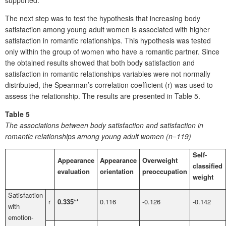
The next step was to test the hypothesis that increasing body
satisfaction among young adult women is associated with higher
satisfaction in romantic relationships. This hypothesis was tested
only within the group of women who have a romantic partner. Since
the obtained results showed that both body satisfaction and
satisfaction in romantic relationships variables were not normally
distributed, the Spearman’s correlation coefficient (r) was used to
assess the relationship. The results are presented in Table 5.
Table 5
The associations between body satisfaction and satisfaction in
romantic relationships among young adult women (n=119)
Self-
Appearance
Appearance
Overweight
classified
evaluation
orientation
preoccupation
weight
Satisfaction
r
0.335**
0.116
-0.126
-0.142
with
emotion-