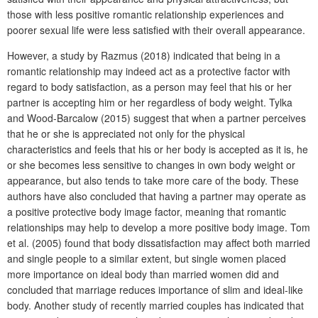
those with less positive romantic relationship experiences and
poorer sexual life were less satisfied with their overall appearance.
However, a study by Razmus (2018) indicated that being in a
romantic relationship may indeed act as a protective factor with
regard to body satisfaction, as a person may feel that his or her
partner is accepting him or her regardless of body weight. Tylka
and Wood-Barcalow (2015) suggest that when a partner perceives
that he or she is appreciated not only for the physical
characteristics and feels that his or her body is accepted as it is, he
or she becomes less sensitive to changes in own body weight or
appearance, but also tends to take more care of the body. These
authors have also concluded that having a partner may operate as
a positive protective body image factor, meaning that romantic
relationships may help to develop a more positive body image. Tom
et al. (2005) found that body dissatisfaction may affect both married
and single people to a similar extent, but single women placed
more importance on ideal body than married women did and
concluded that marriage reduces importance of slim and ideal-like
body. Another study of recently married couples has indicated that