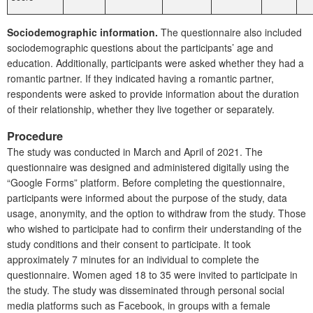
Sociodemographic information.
The questionnaire also included
sociodemographic questions about the participants’ age and
education. Additionally, participants were asked whether they had a
romantic partner. If they indicated having a romantic partner,
respondents were asked to provide information about the duration
of their relationship, whether they live together or separately.
Procedure
The study was conducted in March and April of 2021. The
questionnaire was designed and administered digitally using the
“Google Forms” platform. Before completing the questionnaire,
participants were informed about the purpose of the study, data
usage, anonymity, and the option to withdraw from the study. Those
who wished to participate had to confirm their understanding of the
study conditions and their consent to participate. It took
approximately 7 minutes for an individual to complete the
questionnaire. Women aged 18 to 35 were invited to participate in
the study. The study was disseminated through personal social
media platforms such as Facebook, in groups with a female