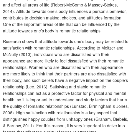
and affect all areas of life (Robert-McComb & Massey-Stokes,
2014). Attitude towards one’s body influences a person’s behavior,
contributes to decision making, choices, and attitudes formation.
One of the important areas of life that can be influenced by the
attitude towards one’s body is romantic relationships.
Research shows that attitude towards one’s body may be related to
satisfaction with romantic relationships. According to Meltzer and
McNulty (2010), individuals who are dissatisfied with their
appearance are more likely to feel dissatisfied with their romantic
relationships. Women who are dissatisfied with their appearance
are more likely to think that their partners are also dissatisfied with
their body, and such beliefs have a negative impact on the couple’s
relationship (Lee, 2016). Satisfying and stable romantic
relationships can act as a protective factor for physical and mental
health, so it is important to understand and study factors that harm
the quality of romantic relationships (Lunstad, Birmingham & Jones,
2008). High satisfaction with relationships is a key aspect that
distinguishes happy couples from unhappy ones (Graham, Diebels,
& Barnow, 2011). For this reason, it is very important to delve into
factors that affect the quality of these relationships.