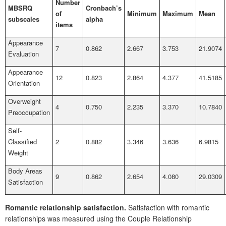
Number
MBSRQ
Cronbach’s
of
Minimum
Maximum
Mean
subscales
alpha
items
Appearance
7
0.862
2.667
3.753
21.9074
Evaluation
Appearance
12
0.823
2.864
4.377
41.5185
Orientation
Overweight
4
0.750
2.235
3.370
10.7840
Preoccupation
Self-
Classified
2
0.882
3.346
3.636
6.9815
Weight
Body Areas
9
0.862
2.654
4.080
29.0309
Satisfaction
Romantic relationship satisfaction.
Satisfaction with romantic
relationships was measured using the Couple Relationship