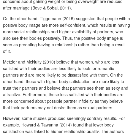
concerns about gaining weight or being overweight are reduced
after marriage (Bove & Sobal, 2011).
On the other hand, Tiggemann (2015) suggested that people with a
positive body image are more self-confident, which results in having
more social relationships and higher availability of partners, who
also see their bodies positively. Thus, the positive body image is
seen as predating having a relationship rather than being a result
of it.
Metzler and McNulty (2010) believe that women, who are less
satisfied with their bodies are less likely to look for romantic
partners and are more likely to be dissatisfied with them. On the
other hand, those with higher body satisfaction are more likely to
trust their partners and believe that partners see them as sexy and
attractive. Furthermore, those less satisfied with their bodies are
more concerned about possible partner infidelity as they believe
that their partners may not desire them as sexual partners.
However, some studies produced seemingly contrary results. For
example, Howard & Tawanna (2014) found that lower body
satisfaction was linked to higher relationship quality. The authors