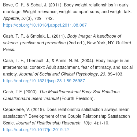
Bove, C. F., & Sobal, J. (2011). Body weight relationships in early
marriage. Weight relevance, weight compari-sons, and weight talk.
Appetite
,
57
(3), 729– 742.
https://doi.org/10.1016/j.appet.2011.08.007
Cash, T. F., & Smolak, L. (2011).
Body Image: A handbook of
science,
practice and prevention
(2nd ed.), New York, NY: Guilford
Press.
Cash, T. F., Theriault, J., & Annis, N. M. (2004). Body image in an
interpersonal context: Adult attachment, fear of intimacy, and social
anxiety.
Journal
of
Social
and
Clinical Psychology
,
23
, 89–103.
https://doi.org/10.1521/jscp.23.1.89.26987
Cash, T.F. (2000).
The
Multidimensional
Body-Self
Relations
Questionnaire
users’
manual
(Fourth Revision).
Čepukienė, V. (2019). Does relationship satisfaction always mean
satisfaction? Development of the Couple Relationship Satisfaction
Scale.
Journal of Relationship Research
,
10
(e14):1-10.
https://doi.org/10.1017/jrr.2019.12