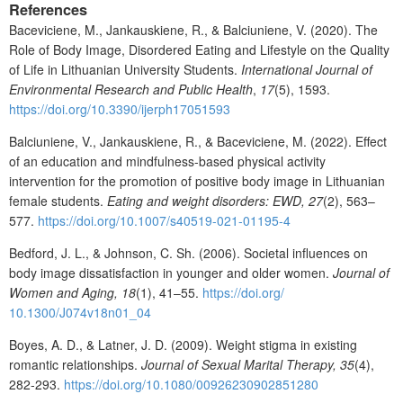
References
Baceviciene, M., Jankauskiene, R., & Balciuniene, V. (2020). The
Role of Body Image, Disordered Eating and Lifestyle on the Quality
of Life in Lithuanian University Students.
International Journal of
Environmental Research and Public Health
,
17
(5), 1593.
https://doi.org/10.3390/ijerph17051593
Balciuniene, V., Jankauskiene, R., & Baceviciene, M. (2022). Effect
of an education and mindfulness-based physical activity
intervention for the promotion of positive body image in Lithuanian
female students.
Eating and weight disorders: EWD, 27
(2), 563–
577.
https://doi.org/10.1007/s40519-021-01195-4
Bedford, J. L., & Johnson, C. Sh. (2006). Societal influences on
body image dissatisfaction in younger and older women.
Journal of
Women
and
Aging,
18
(1), 41–55.
https://doi.org/
10.1300/J074v18n01_04
Boyes, A. D., & Latner, J. D. (2009). Weight stigma in existing
romantic relationships.
Journal of
Sexual
Marital
Therapy,
35
(4),
282‐293.
https://doi.org/10.1080/00926230902851280