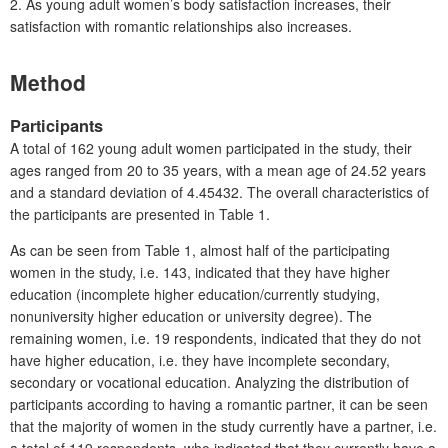
2. As young adult women’s body satisfaction increases, their
satisfaction with romantic relationships also increases.
Method
Participants
A total of 162 young adult women participated in the study, their
ages ranged from 20 to 35 years, with a mean age of 24.52 years
and a standard deviation of 4.45432. The overall characteristics of
the participants are presented in Table 1.
As can be seen from Table 1, almost half of the participating
women in the study, i.e. 143, indicated that they have higher
education (incomplete higher education/currently studying,
nonuniversity higher education or university degree). The
remaining women, i.e. 19 respondents, indicated that they do not
have higher education, i.e. they have incomplete secondary,
secondary or vocational education. Analyzing the distribution of
participants according to having a romantic partner, it can be seen
that the majority of women in the study currently have a partner, i.e.