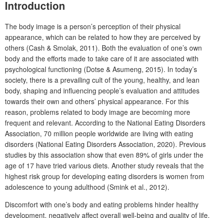
Introduction
The body image is a person’s perception of their physical
appearance, which can be related to how they are perceived by
others (Cash & Smolak, 2011). Both the evaluation of one’s own
body and the efforts made to take care of it are associated with
psychological functioning (Dotse & Asumeng, 2015). In today’s
society, there is a prevailing cult of the young, healthy, and lean
body, shaping and influencing people’s evaluation and attitudes
towards their own and others’ physical appearance. For this
reason, problems related to body image are becoming more
frequent and relevant. According to the National Eating Disorders
Association, 70 million people worldwide are living with eating
disorders (National Eating Disorders Association, 2020). Previous
studies by this association show that even 89% of girls under the
age of 17 have tried various diets. Another study reveals that the
highest risk group for developing eating disorders is women from
adolescence to young adulthood (Smink et al., 2012).
Discomfort with one’s body and eating problems hinder healthy
development, negatively affect overall well-being and quality of life,