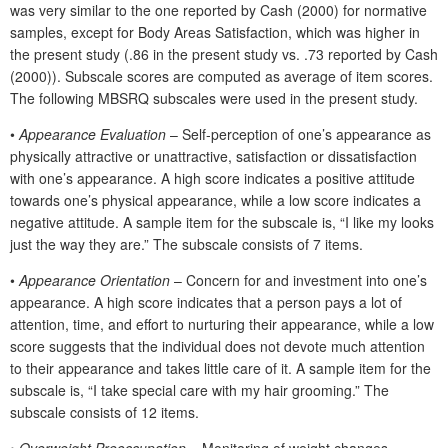
was very similar to the one reported by Cash (2000) for normative
samples, except for Body Areas Satisfaction, which was higher in
the present study (.86 in the present study vs. .73 reported by Cash
(2000)). Subscale scores are computed as average of item scores.
The following MBSRQ subscales were used in the present study.
•
Appearance Evaluation
– Self-perception of one’s appearance as
physically attractive or unattractive, satisfaction or dissatisfaction
with one’s appearance. A high score indicates a positive attitude
towards one’s physical appearance, while a low score indicates a
negative attitude. A sample item for the subscale is, “I like my looks
just the way they are.” The subscale consists of 7 items.
•
Appearance Orientation
– Concern for and investment into one’s
appearance. A high score indicates that a person pays a lot of
attention, time, and effort to nurturing their appearance, while a low
score suggests that the individual does not devote much attention
to their appearance and takes little care of it. A sample item for the
subscale is, “I take special care with my hair grooming.” The
subscale consists of 12 items.
•
Overweight Preoccupation
– Monitoring of weight changes,