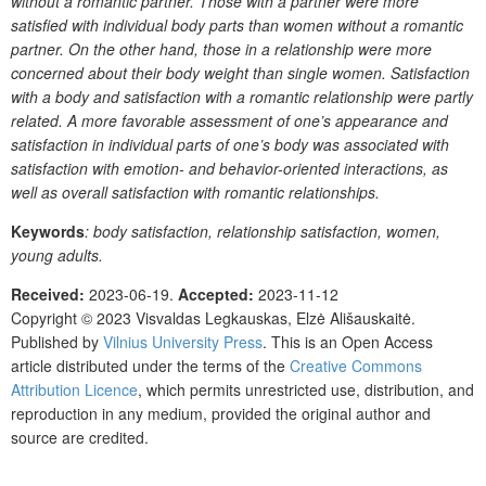
without
a
romantic
partner.
Those
with
a
partner
were
more
satisfied
with
individual
body
parts
than
women
without
a
romantic
partner.
On the other hand, those in a relationship were
more
concerned
about
their
body
weight
than
single
women.
Satisfaction
with a body and satisfaction with a romantic relationship were partly
related.
A
more
favorable
assessment
of
one’s
appearance
and
satisfaction
in
individual
parts
of
one’s body was associated with
satisfaction with emotion
- and behavior-oriented interactions, as
well as overall satisfaction
with
romantic
relationships.
Keywords
: body satisfaction, relationship satisfaction, women,
young adults.
Received:
2023-06-19.
Accepted:
2023-11-12
Copyright © 2023
Visvaldas Legkauskas, Elzė Ališauskaitė.
Published by
Vilnius University Press
. This is an Open Access
article distributed under the terms of the
Creative Commons
Attribution Licence
, which permits unrestricted use, distribution, and
reproduction in any medium, provided the original author and
source are credited.