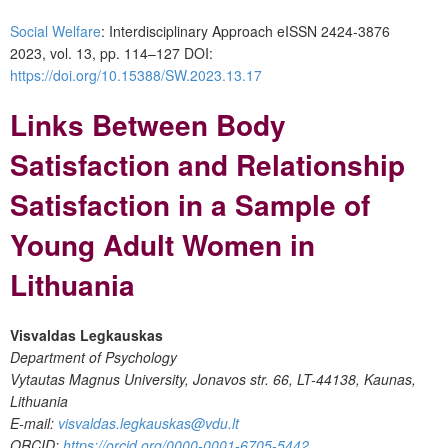
Social Welfare
: Interdisciplinary Approach eISSN 2424-3876
2023, vol. 13, pp. 114–127 DOI:
https://doi.org/10.15388/SW.2023.13.17
Links Between Body
Satisfaction and Relationship
Satisfaction in a Sample of
Young Adult Women in
Lithuania
Visvaldas Legkauskas
Department of Psychology
Vytautas Magnus University, Jonavos str. 66, LT-44138, Kaunas,
Lithuania
E-mail:
visvaldas.legkauskas@vdu.lt
ORCID:
https://orcid.org/0000-0001-6705-5442