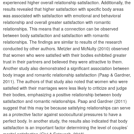
experienced higher overall relationship satisfaction. Additionally, the
results revealed that higher satisfaction with specific body areas
was associated with satisfaction with emotional and behavioral
relationship and overall greater satisfaction with romantic
relationships. This means that a connection can be observed
between body satisfaction and satisfaction with romantic
relationships. The findings are similar to results of the research
conducted by other authors. Metzler and McNulty (2010) observed
that women who were satisfied with their bodies exhibited greater
trust in their partners and believed they were attractive to them.
Another study also demonstrated a significant association between
body image and romantic relationship satisfaction (Paap & Gardner,
2011). The authors of that study also noted that women who were
satisfied with their marriages were less likely to criticize and judge
their bodies, emphasizing a positive relationship between body
satisfaction and romantic relationships. Paap and Gardner (2011)
suggest that this may be because satisfying relationships can serve
as a protective factor against sociocultural pressures to have a
perfect body. In another study, the results also indicated that body
satisfaction is an important factor determining the level of couples’
marital satisfaction (Givi & Setayesh, 2018).