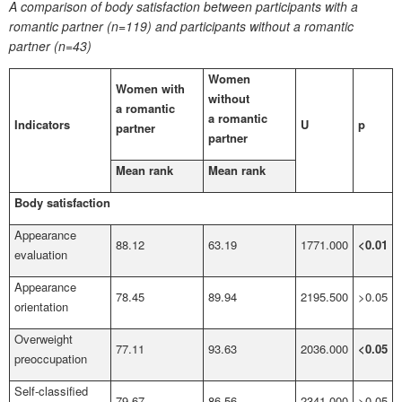
A comparison of body satisfaction between participants with a
romantic partner (n=119) and participants without a romantic
partner (n=43)
Women
Women with
without
a romantic
a romantic
Indicators
U
p
partner
partner
Mean rank
Mean rank
Body satisfaction
Appearance
88.12
63.19
1771.000
<0.01
evaluation
Appearance
78.45
89.94
2195.500
>0.05
orientation
Overweight
77.11
93.63
2036.000
<0.05
preoccupation
Self-classified
79.67
86.56
2341.000
>0.05