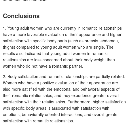
Conclusions
1. Young adult women who are currently in romantic relationships
have a more favorable evaluation of their appearance and higher
satisfaction with specific body parts (such as breasts, abdomen,
thighs) compared to young adult women who are single. The
results also indicated that young adult women in romantic
relationships are less concerned about their body weight than
women who do not have a romantic partner.
2. Body satisfaction and romantic relationships are partially related.
Women who have a positive evaluation of their appearance are
also more satisfied with the emotional and behavioral aspects of
their romantic relationships, and they experience greater overall
satisfaction with their relationships. Furthermore, higher satisfaction
with specific body areas is associated with satisfaction with
emotions, behaviorally oriented interactions, and overall greater
satisfaction with romantic relationships.