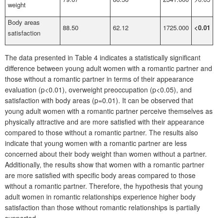
weight
Body areas
88.50
62.12
1725.000
<0.01
satisfaction
The data presented in Table 4 indicates a statistically significant
difference between young adult women with a romantic partner and
those without a romantic partner in terms of their appearance
evaluation (p<0.01), overweight preoccupation (p<0.05), and
satisfaction with body areas (p=0.01). It can be observed that
young adult women with a romantic partner perceive themselves as
physically attractive and are more satisfied with their appearance
compared to those without a romantic partner. The results also
indicate that young women with a romantic partner are less
concerned about their body weight than women without a partner.
Additionally, the results show that women with a romantic partner
are more satisfied with specific body areas compared to those
without a romantic partner. Therefore, the hypothesis that young
adult women in romantic relationships experience higher body
satisfaction than those without romantic relationships is partially
supported.