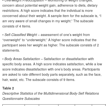
concern about potential weight gain, adherence to diets, dietary
restrictions. A high score indicates that the individual is more
concerned about their weight. A sample item for the subscale is, “I
am very aware of small changes in my weight.” The subscale
consists of 4 items.
•
Self-Classified Weight
– assessment of one’s weight from
“overweight” to “underweight.” A higher score indicates that the
participant sees her weight as higher. The subscale consists of 2
statements.
•
Body Areas Satisfaction –
Satisfaction or dissatisfaction with
specific body areas. A high score indicates satisfaction, while a low
score indicates dissatisfaction with one’s body areas. Participants
are asked to rate different body parts separately, such as the face,
hair, waist, etc. The subscale consists of 9 items.
Table 2
Descriptive Statistics of the Multidimensional Body-Self Relations
Questionnaire Subscales