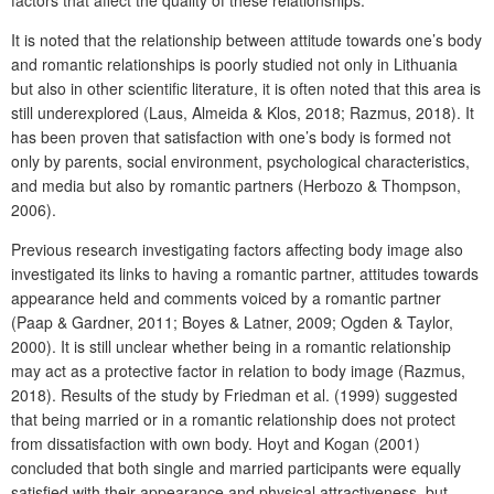
It is noted that the relationship between attitude towards one’s body
and romantic relationships is poorly studied not only in Lithuania
but also in other scientific literature, it is often noted that this area is
still underexplored (Laus, Almeida & Klos, 2018; Razmus, 2018). It
has been proven that satisfaction with one’s body is formed not
only by parents, social environment, psychological characteristics,
and media but also by romantic partners (Herbozo & Thompson,
2006).
Previous research investigating factors affecting body image also
investigated its links to having a romantic partner, attitudes towards
appearance held and comments voiced by a romantic partner
(Paap & Gardner, 2011; Boyes & Latner, 2009; Ogden & Taylor,
2000). It is still unclear whether being in a romantic relationship
may act as a protective factor in relation to body image (Razmus,
2018). Results of the study by Friedman et al. (1999) suggested
that being married or in a romantic relationship does not protect
from dissatisfaction with own body. Hoyt and Kogan (2001)
concluded that both single and married participants were equally
satisfied with their appearance and physical attractiveness, but