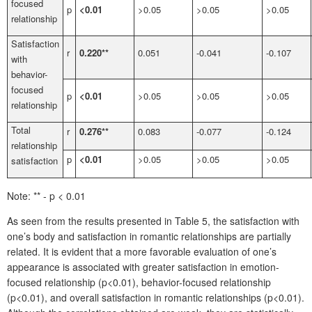
focused
p
<0.01
>0.05
>0.05
>0.05
relationship
Satisfaction
r
0.220**
0.051
-0.041
-0.107
with
behavior-
focused
p
<0.01
>0.05
>0.05
>0.05
relationship
Total
r
0.276**
0.083
-0.077
-0.124
relationship
p
<0.01
>0.05
>0.05
>0.05
satisfaction
Note: ** - p < 0.01
As seen from the results presented in Table 5, the satisfaction with
one’s body and satisfaction in romantic relationships are partially
related. It is evident that a more favorable evaluation of one’s
appearance is associated with greater satisfaction in emotion-
focused relationship (p<0.01), behavior-focused relationship
(p<0.01), and overall satisfaction in romantic relationships (p<0.01).