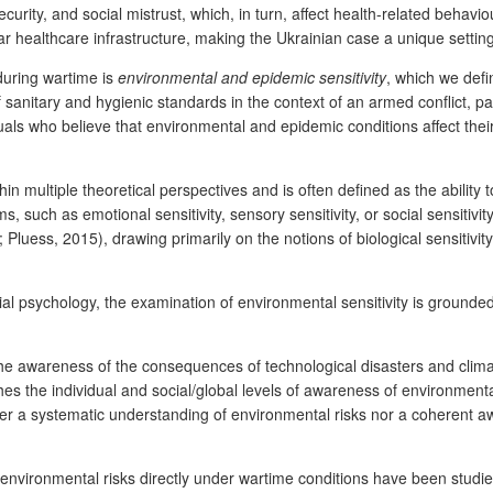
curity, and social mistrust, which, in turn, affect health-related behavi
r healthcare infrastructure, making the Ukrainian case a unique setting
 during wartime is
environmental and epidemic sensitivity
, which we defi
 sanitary and hygienic standards in the context of an armed conflict, pa
iduals who believe that environmental and epidemic conditions affect th
in multiple theoretical perspectives and is often defined as the ability
ms, such as emotional sensitivity, sensory sensitivity, or social sensiti
ess, 2015), drawing primarily on the notions of biological sensitivity
ocial psychology, the examination of environmental sensitivity is grounde
e awareness of the consequences of technological disasters and clima
hes the individual and social/global levels of awareness of environmenta
er a systematic understanding of environmental risks nor a coherent aw
 environmental risks directly under wartime conditions have been studie