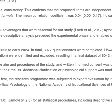
elta (0.61).
rnal consistency. This confirms that the proposed items are independen
s formula
. The mean correlation coefficient was 0.04 [0.00–0.17], indica
dvantages that were essential for our study (Loeb et al., 2017; Ayton et
he descriptive analysis preceded the experimental phase and enabled u
2023 to early 2024. In total, 6077 questionnaires were completed. Howe
ation) were identified and excluded, resulting in a final dataset of 604
 the aim and procedures of the study, and written informed consent was 
 their results. Additional clarification or psychological support was m
first, the research programme was subjected to expert evaluation by in
olitical Psychology of the National Academy of Educational Sciences of 
0), Jamovi (v. 2.3) for all statistical procedures, including descriptive s