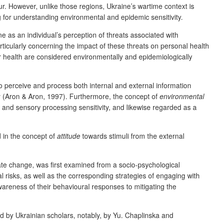
our. However, unlike those regions, Ukraine’s wartime context is
 for understanding environmental and epidemic sensitivity.
ne as an individual’s perception of threats associated with
rticularly concerning the impact of these threats on personal health
eir health are considered environmentally and epidemiologically
 to perceive and process both internal and external information
vity (Aron & Aron, 1997). Furthermore, the concept of
environmental
 and sensory processing sensitivity, and likewise regarded as a
d in the concept of
attitude
towards stimuli from the external
te change, was first examined from a socio-psychological
l risks, as well as the corresponding strategies of
engaging with
areness of their behavioural responses to mitigating the
d by Ukrainian scholars, notably, by Yu. Chaplinska and