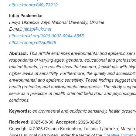
https://ror.org/049z73212
Iuliia Paskevska
Lesya Ukrainka Volyn National University, Ukraine
E-mail:
japzp@ukr.net
https://orcid.org/0000-0002-9944-8555
https://ror.org/02zjp8848
Abstract.
This article examines environmental and epidemic sensit
respondents of varying ages, genders, educational and professiona
related threats. The results show that women, individuals with highe
higher levels of sensitivity. Furthermore, the quality and accessibi
environmental and epidemic sensitivity. These findings suggest that
health protection and environmental awareness. The study support
serve as a predictor of health-oriented behaviour and psychologica
conditions.
Keywords:
environmental and epidemic sensitivity, health preserv
Recieved:
2025-08-30.
Accepted:
2026-02-25
Copyright © 2026
Oksana Kredentser, Tetiana Tytarenko, Maryna 
Access journal distributed under the terms of the
Creative Commons