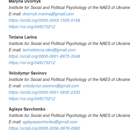
Maryna Dvornyk
Institute for Social and Political Psychology of the NAES of Ukrain
E-mail:
dvornyk.marina@gmail.com
https://orcid.org/0000-0003-1505-0169
https://ror.org/049z73212
Tetiana Larina
Institute for Social and Political Psychology of the NAES of Ukrain
E-mail:
larinatetyna.olex@gmail.com
https://orcid.org/0000-0001-8975-3348
https://ror.org/049z73212
Volodymyr Savinov
Institute for Social and Political Psychology of the NAES of Ukrain
E-mail:
volodymyr.savinov@gmail.com
https://orcid.org/0000-0001-5830-2333
https://ror.org/049z73212
Aglaya Savchenko
Institute f
or Social and Political Psychology of the NAES of Ukrain
E-mail:
aglayasavchenko@gmail.com
https://orcid.org/0009-0006-3978-0982