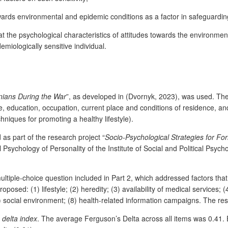
owards environmental and epidemic conditions as a factor in safeguardi
the psychological characteristics of attitudes towards the environment
miologically sensitive individual.
inians During the War
”, as developed in
(Dvornyk, 2023), was used. The 
, education, occupation, current place and conditions of residence, an
niques for promoting a healthy lifestyle).
as part of the research project “
Socio-Psychological Strategies for For
sychology of Personality of the Institute of Social and Political Psyc
multiple-choice question included in Part 2, which addressed factors that
osed: (1) lifestyle; (2) heredity; (3) availability of medical services; 
(7) social environment; (8) health-related information campaigns. The 
 delta index
. The average Ferguson’s Delta across all items was 0.41. 