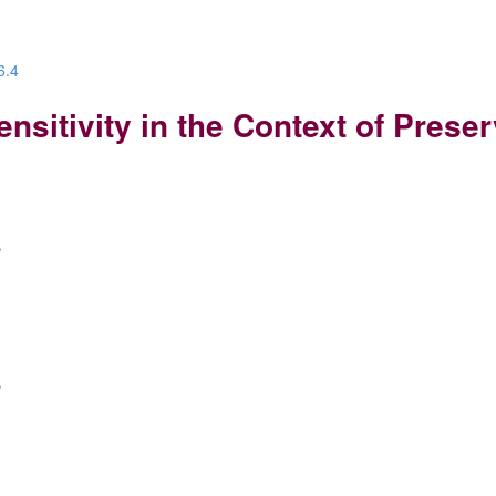
6.4
sitivity in the Context of Prese
e
e