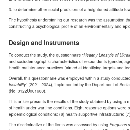
3. to determine other social predictors of a heightened attitude t
The hypothesis underpinning our research was the assumption that 
constructing a psychological profile of an environmentally and epide
Design and Instruments
To conduct the study, the questionnaire “
Healthy Lifestyle of Ukra
and sociodemographic characteristics of respondents (gender, age
Health maintenance practices (aimed at identifying targets and tech
Overall, this questionnaire was employed within a study conducted 
Instability
” (2021–2024), implemented by the Department of Social P
(No. 0122U001680).
This article presents the results of the study obtained by using a 
of health under wartime conditions. Eight response options were prop
epidemiological conditions; (6) health-supportive infrastructure; 
The discriminative of the items was assessed by using
Ferguson’s