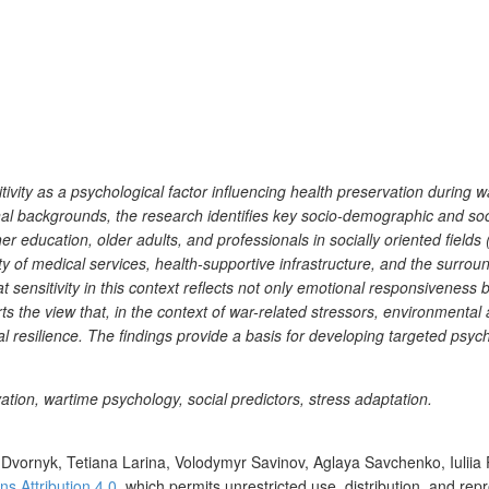
ivity as a psychological factor influencing health preservation during w
l backgrounds, the research identifies key socio-demographic and social
r education, older adults, and professionals in socially oriented fields (
lity of medical services, health-supportive infrastructure, and the surro
 sensitivity in this context reflects not only emotional responsiveness
s the view that, in the context of war-related stressors, environmenta
l resilience. The findings provide a basis for developing targeted psyc
ation, wartime psychology, social predictors, stress adaptation.
Dvornyk, Tetiana Larina, Volodymyr Savinov, Aglaya Savchenko, Iuliia
 Attribution 4.0
, which permits unrestricted use, distribution, and re