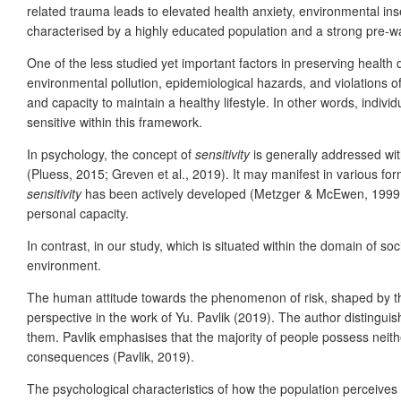
related trauma leads to elevated health anxiety, environmental inse
characterised by a highly educated population and a strong pre-wa
One of the less studied yet important factors in preserving health
environmental pollution, epidemiological hazards, and violations of
and capacity to maintain a healthy lifestyle. In other words, indiv
sensitive within this framework.
In psychology, the concept of
sensitivity
is generally addressed with
(Pluess, 2015; Greven et al., 2019). It may manifest in various for
sensitivity
has been actively developed (Metzger & McEwen, 1999; Plu
personal capacity.
In contrast, in our study, which is situated within the domain of s
environment.
The human attitude towards the phenomenon of risk, shaped by th
perspective in the work of Yu. Pavlik (2019). The author distinguis
them. Pavlik emphasises that the majority of people possess neith
consequences (Pavlik, 2019).
The psychological characteristics of how the population perceives