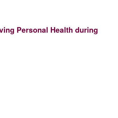
rving Personal Health during