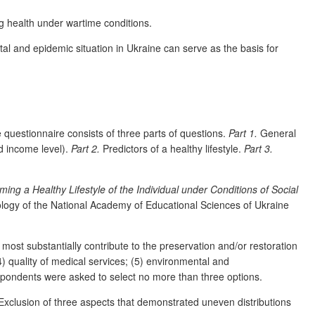
ng health under wartime conditions.
al and epidemic situation in Ukraine can serve as the basis for
questionnaire consists of three parts of questions.
Part 1.
General
d income level).
Part 2.
Predictors of a healthy lifestyle.
Part 3.
ming a Healthy Lifestyle of the Individual under Conditions of Social
hology of the National Academy of Educational Sciences of Ukraine
 most substantially contribute to the preservation and/or restoration
(4) quality of medical services; (5) environmental and
respondents were asked to select no more than three options.
Exclusion of three aspects that demonstrated uneven distributions