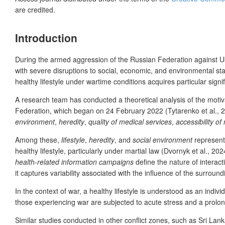
are credited.
Introduction
During the
armed aggression of the Russian Federation against Ukr
with severe disruptions to social, economic, and environmental stabi
healthy lifestyle under wartime conditions acquires particular signi
A research team has conducted a theoretical analysis of the motivat
Federation, which began on 24 February 2022 (Tytarenko et al., 20
environment
,
heredity
,
quality of medical services
,
accessibility of
Among these,
lifestyle
,
heredity
, and
social environment
represent 
healthy lifestyle, particularly under martial law (Dvornyk et al., 20
health-related information campaigns
define the nature of interac
it captures variability associated with the influence of the surrou
In the context of war, a
healthy lifestyle is understood as an indivi
those experiencing war are subjected to acute stress and a prolon
Similar studies conducted in other conflict zones, such as Sri L