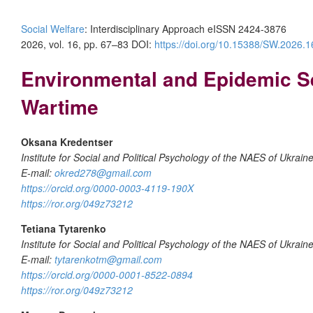
Social Welfare
: Interdisciplinary Approach eISSN 2424-3876
2026, vol. 16, pp. 67–83 DOI:
https://doi.org/10.15388/SW.2026.1
Environmental and Epidemic Sen
Wartime
Oksana Kredentser
Institute for Social and Political Psychology of the NAES of Ukrain
E-mail:
okred278@gmail.com
https://orcid.org/0000-0003-4119-190X
https://ror.org/049z73212
Tetiana Tytarenko
Institute for Social and Political Psychology of the NAES of Ukrain
E-mail:
tytarenkotm@gmail.com
https://orcid.org/0000-0001-8522-0894
https://ror.org/049z73212