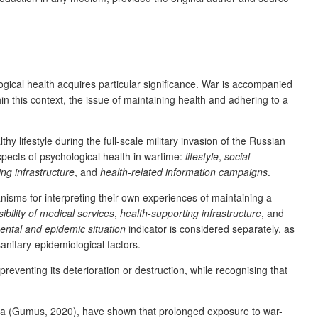
gical health acquires particular significance. War is accompanied
hin this context, the issue of maintaining health and adhering to a
 lifestyle during the full-scale military invasion of the Russian
pects of psychological health in wartime:
lifestyle
,
social
ng infrastructure
, and
health-related information campaigns
.
nisms for interpreting their own experiences of maintaining a
ibility of medical services
,
health-supporting infrastructure
, and
ntal and epidemic situation
indicator is considered separately, as
anitary-epidemiological factors.
preventing its deterioration or destruction, while recognising that
yria (Gumus, 2020), have shown that prolonged exposure to war-