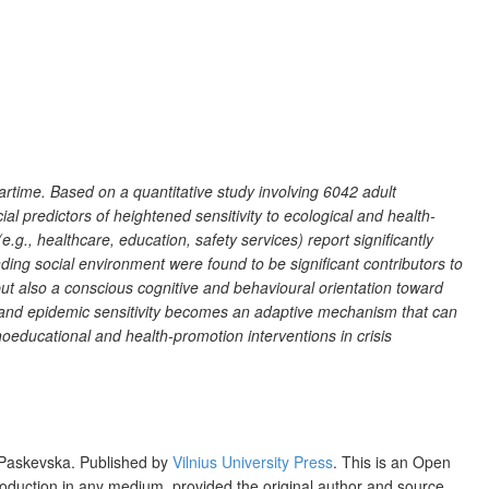
artime. Based on a quantitative study involving 6042 adult
 predictors of heightened sensitivity to ecological and health-
e.g., healthcare, education, safety services) report significantly
unding social environment were found to be significant contributors to
 but also a conscious cognitive and behavioural orientation toward
l and epidemic sensitivity becomes an adaptive mechanism that can
hoeducational and health-promotion interventions in crisis
 Paskevska. Published by
Vilnius University Press
. This is an Open
production in any medium, provided the original author and source