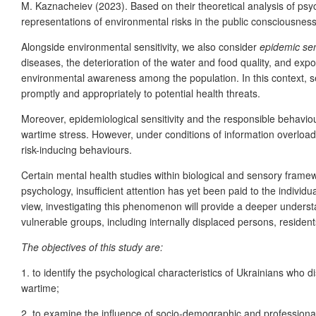
M. Kaznacheiev (2023). Based on their theoretical analysis of psyc
representations of environmental risks in the public consciousnes
Alongside environmental sensitivity, we also consider
epidemic sens
diseases, the deterioration of the water and food quality, and expo
environmental awareness among the population. In this context, sen
promptly and appropriately to potential health threats.
Moreover, epidemiological sensitivity and the responsible behavio
wartime stress. However, under conditions of information overload,
risk-inducing behaviours.
Certain mental health studies within biological and sensory framew
psychology, insufficient attention has yet been paid to the individu
view, investigating this phenomenon will provide a deeper underst
vulnerable groups, including internally displaced persons, residents
The objectives of this study are:
1. to identify the psychological characteristics of Ukrainians who 
wartime;
2. to examine the influence of socio-demographic and professional 