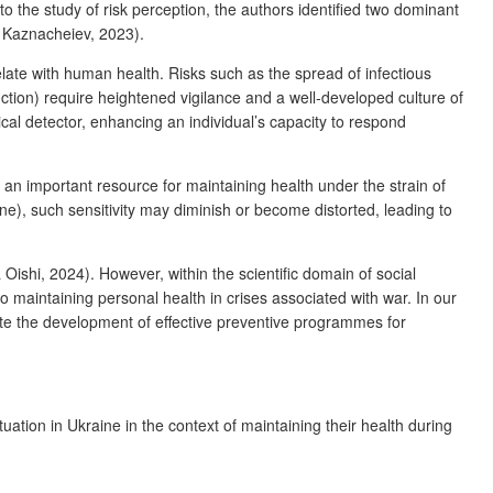
o the study of risk perception, the authors identified two dominant
 Kaznacheiev, 2023).
elate with human health. Risks such as the spread of infectious
ruction) require heightened vigilance and a well-developed culture of
cal detector, enhancing an individual’s capacity to respond
an important resource for maintaining health under the strain of
ne), such sensitivity may diminish or become distorted, leading to
ishi, 2024). However, within the scientific domain of social
to maintaining personal health in crises associated with war. In our
ate the development of effective preventive programmes for
uation in Ukraine in the context of maintaining their health during