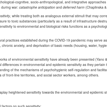
hological-cognitive, socio-anthropological, and integrative approaches t
s during war:
catastrophe anticipation
and
deferred harm
(Chaplinska &
itivity
, while treating both as analogous external stimuli that may corr
sure to toxic substances (particularly as a result of infrastructure dest
sitivity to environmental and biological risks functions as a psychologi
ural practices established during the COVID-19 pandemic may serve as 
 chronic anxiety, and deprivation of basic needs (housing, water, hygie
orks of environmental sensitivity have already been presented (Yano & O
al differences in environmental and epidemic sensitivity as they pertain 
anding of the mechanisms of psychohygienic self-regulation and facilit
 of front-line territories, and social sector workers, among others.
display heightened sensitivity towards the environmental and epidemic sit
factors on such sensitivity;