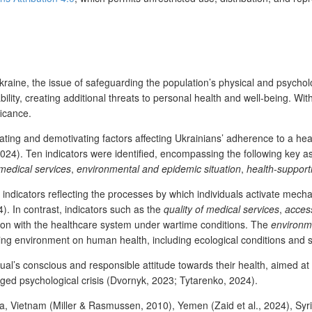
aine, the issue of safeguarding the population’s physical and psycholo
lity, creating additional threats to personal health and well-being. Wit
ficance.
ing and demotivating factors affecting Ukrainians’ adherence to a healthy
24). Ten indicators were identified, encompassing the following key as
 medical services
,
environmental and epidemic situation
,
health-supporti
indicators reflecting the processes by which individuals activate mecha
24). In contrast, indicators such as the
quality of medical services
,
access
tion with the healthcare system under wartime conditions. The
environme
nding environment on human health, including ecological conditions and s
dual’s conscious and responsible attitude towards their health, aimed at 
ged psychological crisis (Dvornyk, 2023; Tytarenko, 2024).
anka, Vietnam (Miller & Rasmussen, 2010), Yemen (Zaid et al., 2024), S