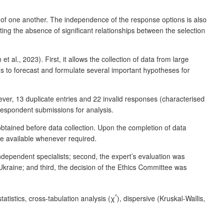
t of one another. The independence of the response options is also
ting the absence of significant relationships between the selection
 al., 2023). First, it allows the collection of data from large
s to forecast and formulate several important hypotheses for
ver, 13 duplicate entries and 22 invalid responses (characterised
2 respondent submissions for analysis.
obtained before data collection. Upon the completion of data
ade available whenever required.
dependent specialists; second, the expert’s evaluation was
Ukraine; and third, the decision of the Ethics Committee was
²
tatistics, cross-tabulation analysis (χ
), dispersive (Kruskal-Wallis,