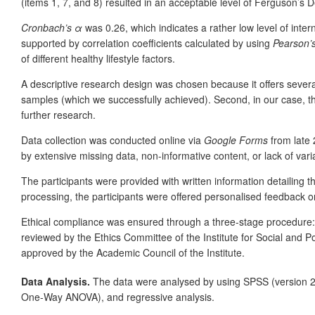
(items 1, 7, and 8) resulted in an acceptable level of Ferguson’s D
Cronbach’s α
was 0.26, which indicates
a rather low level of inte
supported by correlation coefficients calculated by using
Pearson’
of different healthy lifestyle factors.
A descriptive research design was chosen because it offers several a
samples (which we successfully achieved). Second, in our case, t
further research.
Data collection was conducted online via
Google Forms
from late 
by extensive missing data, non-informative content, or lack of vari
The participants were provided with written information detailing
processing, the participants were offered personalised feedback on
Ethical compliance was ensured through a three-stage procedure: 
reviewed by the Ethics Committee of the Institute for Social and P
approved by the Academic Council of the Institute.
Data Analysis.
The data were analysed by using
SPSS (version 21.
One-Way ANOVA), and regressive analysis.