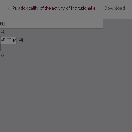
Return to Article Details
←
Paradoxicality of the activity of institutional education instituti
Download