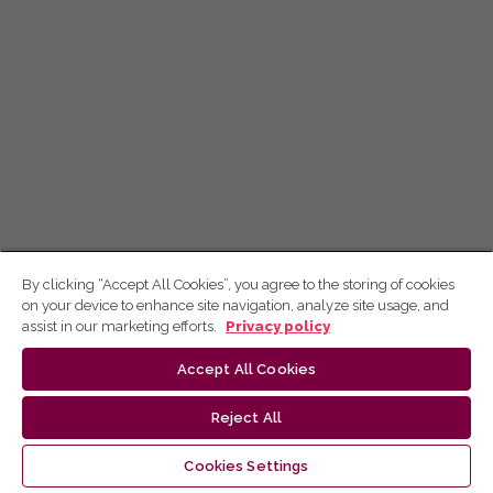
By clicking “Accept All Cookies”, you agree to the storing of cookies
on your device to enhance site navigation, analyze site usage, and
assist in our marketing efforts.
Privacy policy
Accept All Cookies
Reject All
Cookies Settings