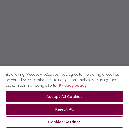
By clicking “Accept All Cookies”, you agree to the storing of cookies
on your device to enhance site navigation, analyze site usage, and
assist in our marketing efforts.
Privacy policy
Accept All Cookies
Reject All
Cookies Settings