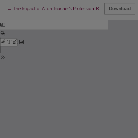
Return to Article Details
←
The Impact of AI on Teacher’s Profession: Beyond Boogeyman 
Download