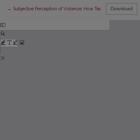
Return to Article Details
←
Subjective Perception of Violence: How Teachers Understand
Download