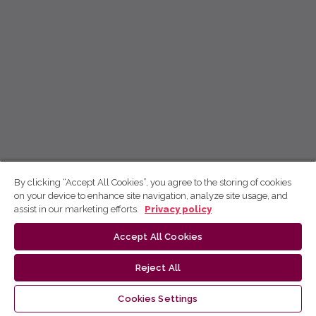
By clicking “Accept All Cookies”, you agree to the storing of cookies
on your device to enhance site navigation, analyze site usage, and
assist in our marketing efforts.
Privacy policy
Accept All Cookies
Reject All
Cookies Settings