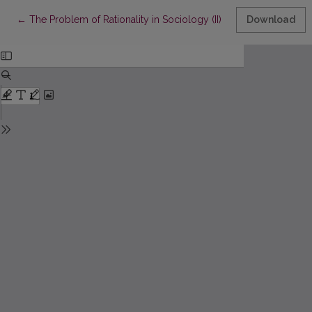
Return to Article Details
←
The Problem of Rationality in Sociology (II)
Download