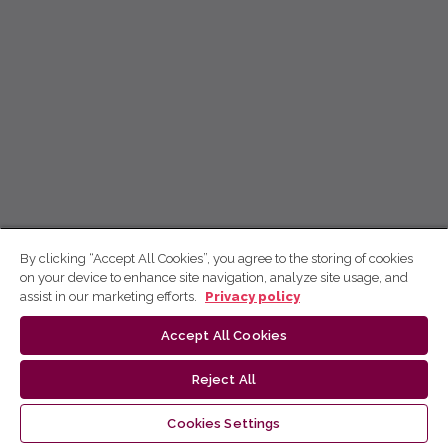
By clicking “Accept All Cookies”, you agree to the storing of cookies
on your device to enhance site navigation, analyze site usage, and
assist in our marketing efforts.
Privacy policy
Accept All Cookies
Reject All
Cookies Settings