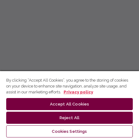
By clicking “Accept All Cookies”, you agree to the storing of cookies
on your device to enhance site navigation, analyze site usage, and
assist in our marketing efforts.
Privacy policy
Accept All Cookies
Reject All
Cookies Settings