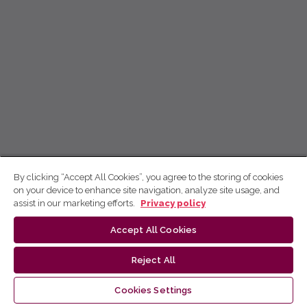
By clicking “Accept All Cookies”, you agree to the storing of cookies
on your device to enhance site navigation, analyze site usage, and
assist in our marketing efforts.
Privacy policy
Accept All Cookies
Reject All
Cookies Settings