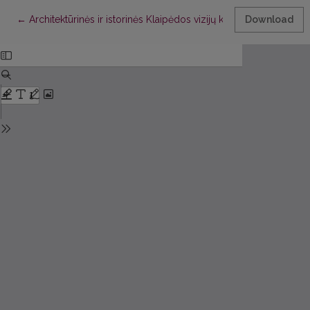
Return to Article Details
←
Architektūrinės ir istorinės Klaipėdos vizijų konkurencija: drąs
Download