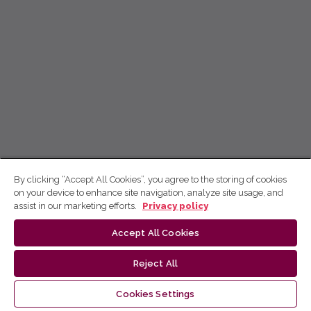
By clicking “Accept All Cookies”, you agree to the storing of cookies
on your device to enhance site navigation, analyze site usage, and
assist in our marketing efforts.
Privacy policy
Accept All Cookies
Reject All
Cookies Settings