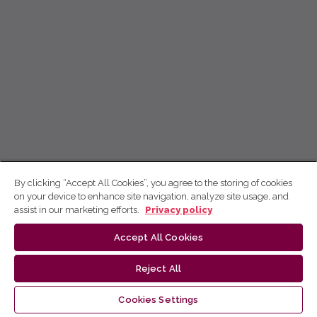
By clicking “Accept All Cookies”, you agree to the storing of cookies
on your device to enhance site navigation, analyze site usage, and
assist in our marketing efforts.
Privacy policy
Accept All Cookies
Reject All
Cookies Settings