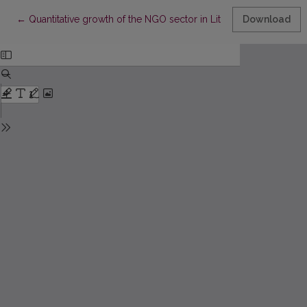
Return to Article Details
←
Quantitative growth of the NGO sector in Lithuania: when the num
Download