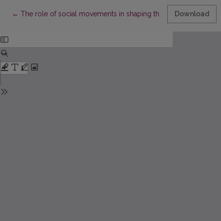
Return to Article Details
←
The role of social movements in shaping the climate change 
Download