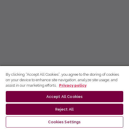
By clicking “Accept All Cookies”, you agree to the storing of cookies
on your device to enhance site navigation, analyze site usage, and
assist in our marketing efforts.
Privacy policy
Accept All Cookies
Reject All
Cookies Settings