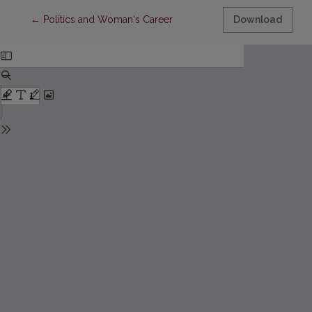
Return to Article Details
←
Politics and Woman's Career
Download