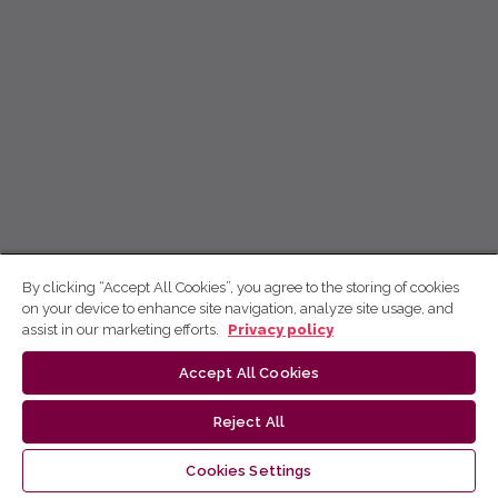
By clicking “Accept All Cookies”, you agree to the storing of cookies
on your device to enhance site navigation, analyze site usage, and
assist in our marketing efforts.
Privacy policy
Accept All Cookies
Reject All
Cookies Settings