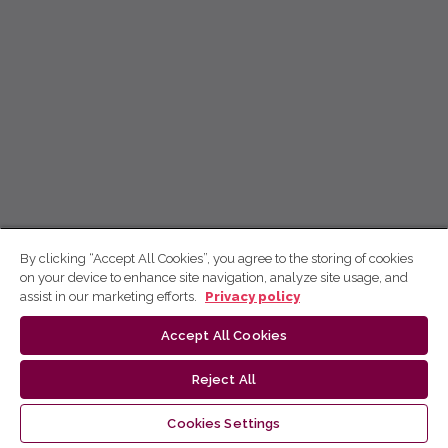
By clicking “Accept All Cookies”, you agree to the storing of cookies
on your device to enhance site navigation, analyze site usage, and
assist in our marketing efforts.
Privacy policy
Accept All Cookies
Reject All
Cookies Settings