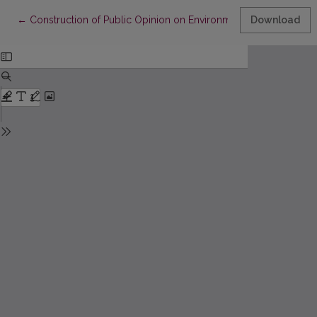
Return to Article Details
←
Construction of Public Opinion on Environmental Issues in the
Download