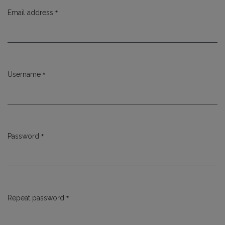
*
Email address
Required
*
Username
Required
*
Password
Required
*
Repeat password
Required