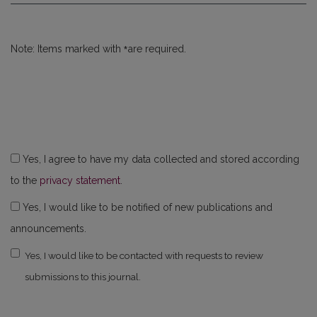
*
Note: Items marked with
are required.
Yes, I agree to have my data collected and stored according
to the
privacy statement
.
Yes, I would like to be notified of new publications and
announcements.
Yes, I would like to be contacted with requests to review
submissions to this journal.