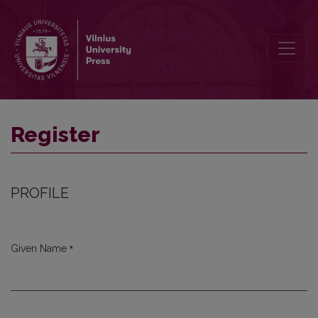
Register
Register
PROFILE
*
Given Name
Required