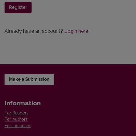
Register
Already have an account?
Login here
Make a Submission
Information
For Readers
For Authors
For Librarians