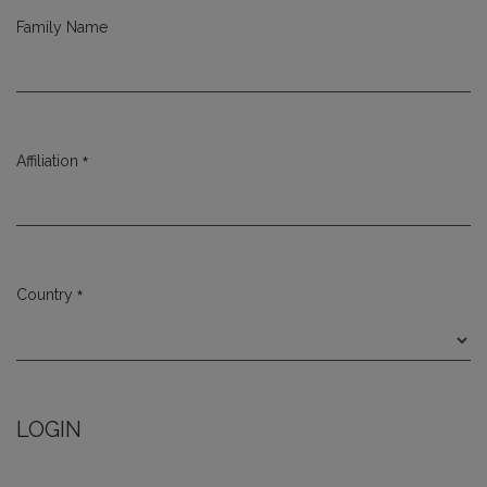
Family Name
*
Affiliation
Required
*
Country
Required
LOGIN