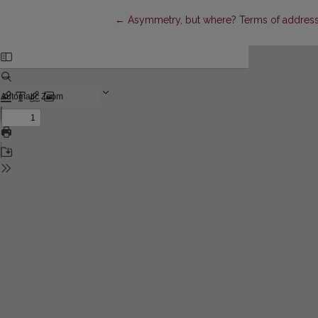
Return to Article Details
←
Asymmetry, but where? Terms of address in