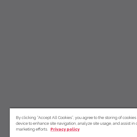
By clicking “Accept All Cookies”, you agree to the storing of cookies
device to enhance site navigation, analyze site usage, and assist in 
marketing efforts.
Privacy policy