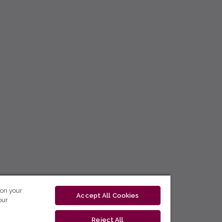
 on your
Accept All Cookies
our
Reject All