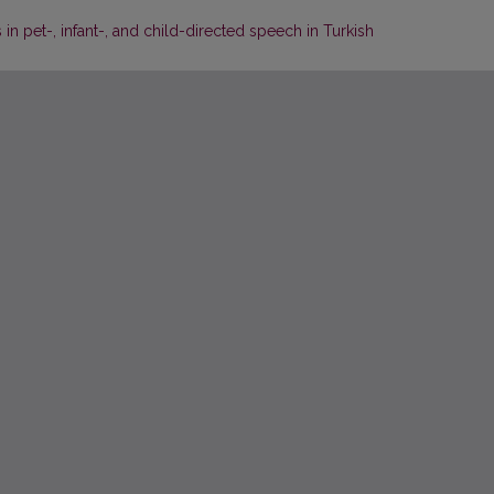
 pet-, infant-, and child-directed speech in Turkish