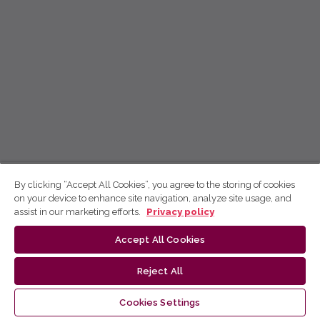
By clicking “Accept All Cookies”, you agree to the storing of cookies
on your device to enhance site navigation, analyze site usage, and
assist in our marketing efforts.
Privacy policy
Accept All Cookies
Reject All
Cookies Settings