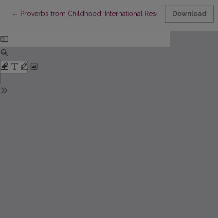
Return to Article Details
←
Proverbs from Childhood: International Research of Children’s
Download