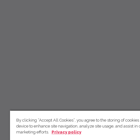
By clicking “Accept All Cookies”, you agree to the storing of cookies
device to enhance site navigation, analyze site usage, and assist in 
marketing efforts.
Privacy policy