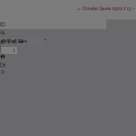
Return to Article Details
←
Donatas Sauka (1929.X.13 – 