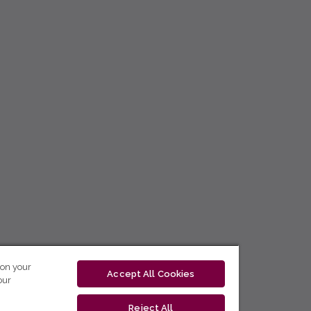
 on your
Accept All Cookies
our
Reject All