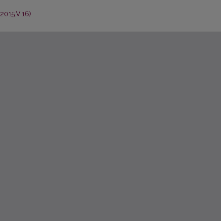
2015.V.16)