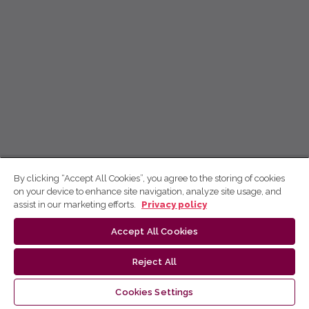
By clicking “Accept All Cookies”, you agree to the storing of cookies
on your device to enhance site navigation, analyze site usage, and
assist in our marketing efforts.
Privacy policy
Accept All Cookies
Reject All
Cookies Settings