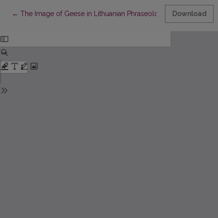
Return to Article Details
←
The Image of Geese in Lithuanian Phraseology
Download