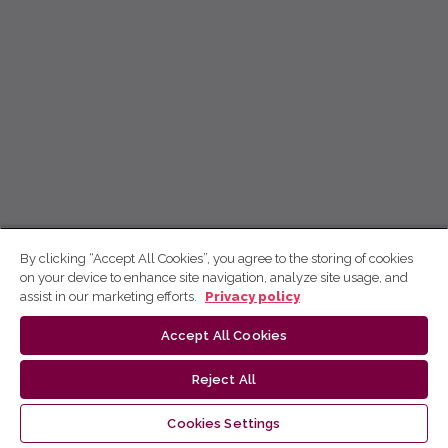
By clicking “Accept All Cookies”, you agree to the storing of cookies
on your device to enhance site navigation, analyze site usage, and
assist in our marketing efforts.
Privacy policy
Accept All Cookies
Reject All
Cookies Settings