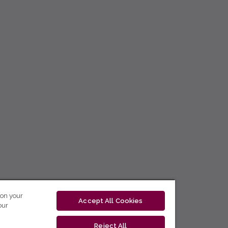
 on your
Accept All Cookies
our
Reject All