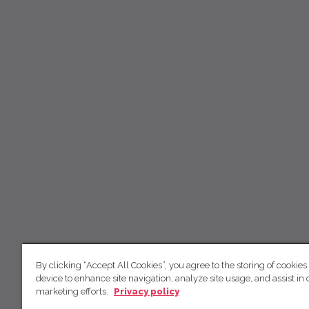
By clicking “Accept All Cookies”, you agree to the storing of cookies
device to enhance site navigation, analyze site usage, and assist in 
marketing efforts.
Privacy policy