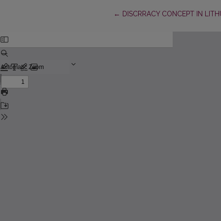
Return to Article Details
←
DISCRRACY CONCEPT IN LITH