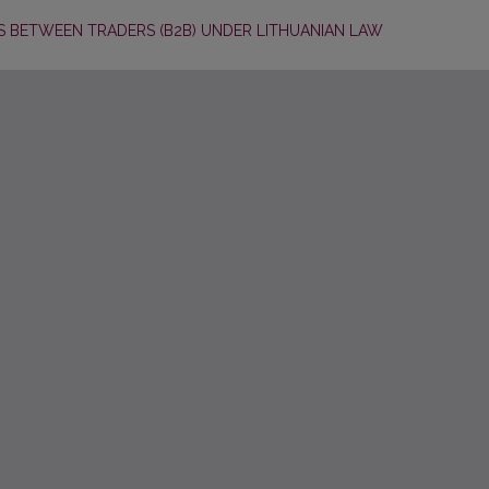
 BETWEEN TRADERS (B2B) UNDER LITHUANIAN LAW