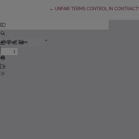
Return to Article Details
←
UNFAIR TERMS CONTROL IN CONTRACTS