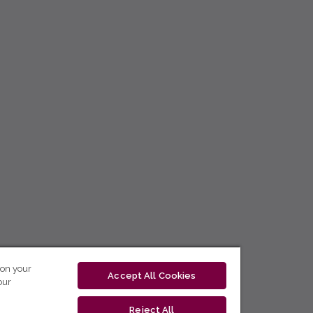
 on your
Accept All Cookies
our
Reject All