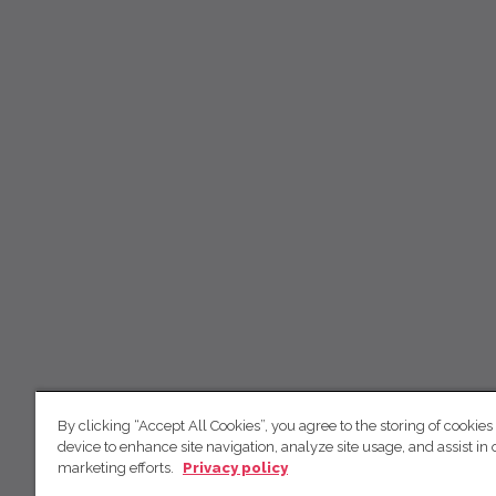
By clicking “Accept All Cookies”, you agree to the storing of cookies
device to enhance site navigation, analyze site usage, and assist in 
marketing efforts.
Privacy policy