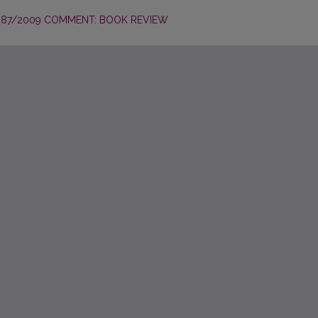
987/2009 COMMENT: BOOK REVIEW