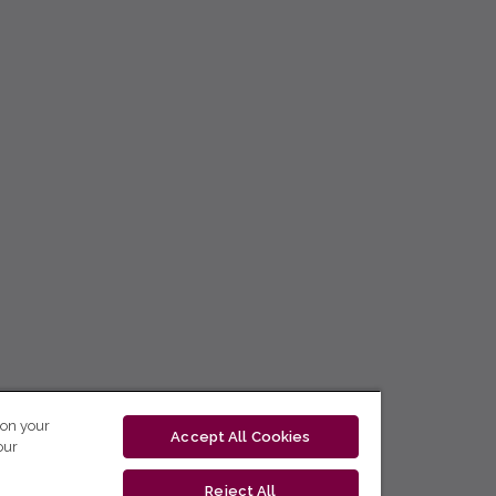
 on your
Accept All Cookies
our
Reject All