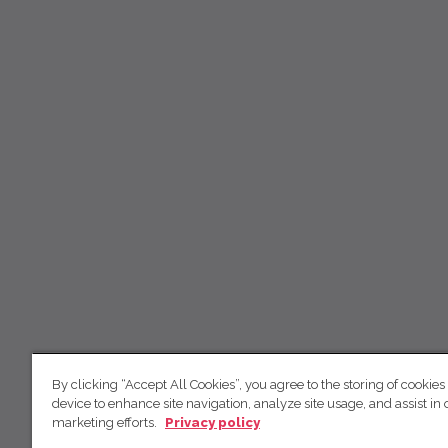
By clicking “Accept All Cookies”, you agree to the storing of cookies
device to enhance site navigation, analyze site usage, and assist in 
marketing efforts.
Privacy policy