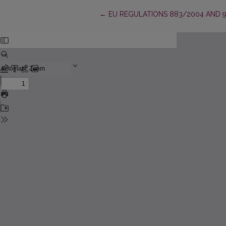
Return to Article Details
←
EU REGULATIONS 883/2004 AND 