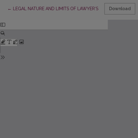
Return to Article Details
←
LEGAL NATURE AND LIMITS OF LAWYER‘S SECRECY UNDER T
Download