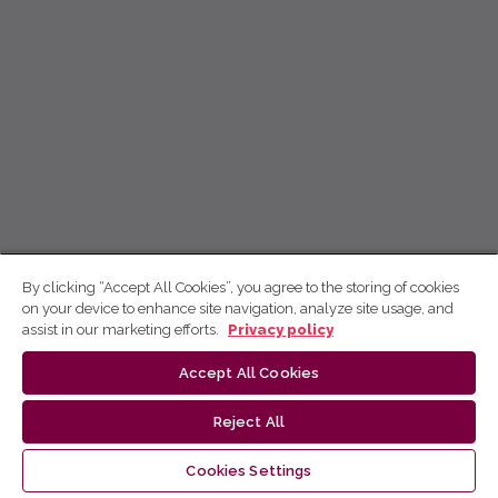
By clicking “Accept All Cookies”, you agree to the storing of cookies
on your device to enhance site navigation, analyze site usage, and
assist in our marketing efforts.
Privacy policy
Accept All Cookies
Reject All
Cookies Settings