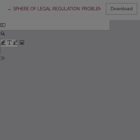
Return to Article Details
←
SPHERE OF LEGAL REGULATION: PROBLEMS OF DEFINITION
Download