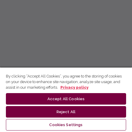
By clicking “Accept All Cookies”, you agree to the storing of cookies
on your device to enhance site navigation, analyze site usage, and
assist in our marketing efforts.
Privacy policy
Accept All Cookies
Reject All
Cookies Settings