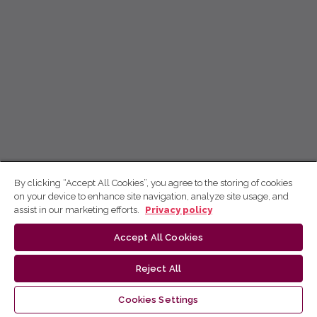
By clicking “Accept All Cookies”, you agree to the storing of cookies
on your device to enhance site navigation, analyze site usage, and
assist in our marketing efforts.
Privacy policy
Accept All Cookies
Reject All
Cookies Settings