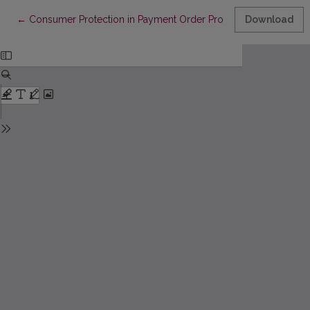
Return to Article Details
←
Consumer Protection in Payment Order Proceedings
Download