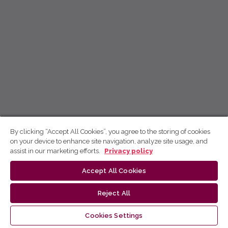
By clicking “Accept All Cookies”, you agree to the storing of cookies
on your device to enhance site navigation, analyze site usage, and
assist in our marketing efforts.
Privacy policy
Accept All Cookies
Reject All
Cookies Settings