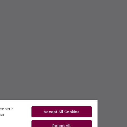
 on your
Accept All Cookies
our
Reject All