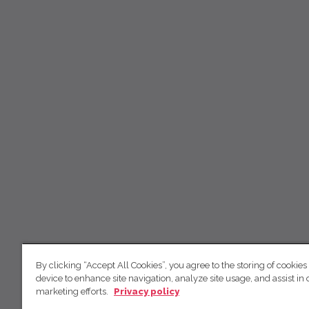
By clicking “Accept All Cookies”, you agree to the storing of cookies
device to enhance site navigation, analyze site usage, and assist in 
marketing efforts.
Privacy policy