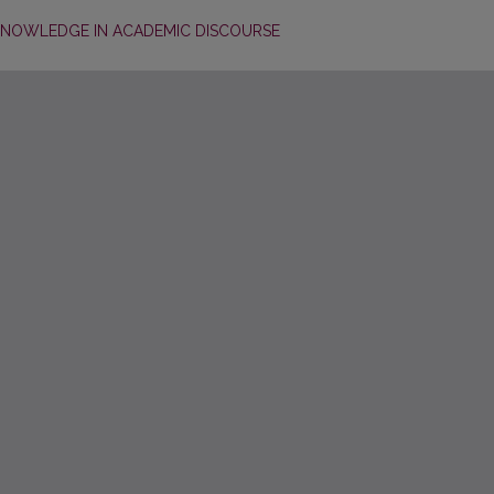
KNOWLEDGE IN ACADEMIC DISCOURSE