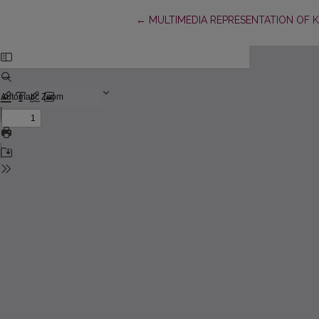
Return to Article Details
←
MULTIMEDIA REPRESENTATION OF 