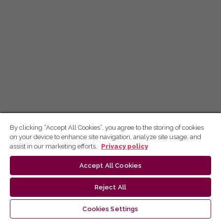
By clicking “Accept All Cookies”, you agree to the storing of cookies
on your device to enhance site navigation, analyze site usage, and
assist in our marketing efforts.
Privacy policy
Accept All Cookies
Reject All
Cookies Settings