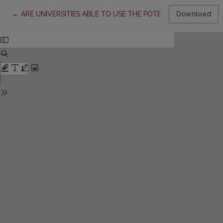
Return to Article Details
←
ARE UNIVERSITIES ABLE TO USE THE POTENTIAL OF STUDENT
Download