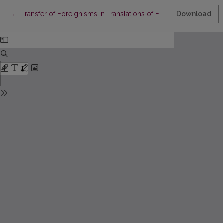
Return to Article Details
←
Transfer of Foreignisms in Translations of Fiction / in Fiction T
Download