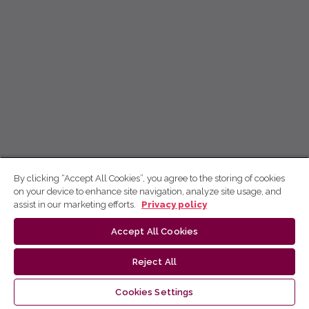
By clicking “Accept All Cookies”, you agree to the storing of cookies
on your device to enhance site navigation, analyze site usage, and
assist in our marketing efforts.
Privacy policy
Accept All Cookies
Reject All
Cookies Settings