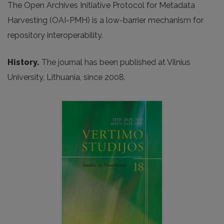
The Open Archives Initiative Protocol for Metadata
Harvesting (OAI-PMH) is a low-barrier mechanism for
repository interoperability.
History.
The journal has been published at Vilnius
University, Lithuania, since 2008.