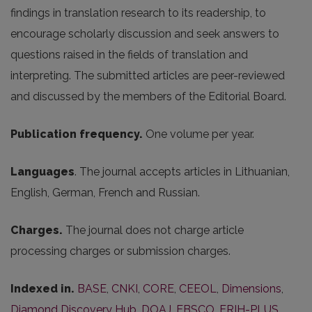
findings in translation research to its readership, to
encourage scholarly discussion and seek answers to
questions raised in the fields of translation and
interpreting. The submitted articles are peer-reviewed
and discussed by the members of the Editorial Board.
Publication frequency.
One volume per year.
Languages
. The journal accepts articles in Lithuanian,
English, German, French and Russian.
Charges.
The journal does not charge article
processing charges or submission charges.
Indexed in.
BASE
,
CNKI
,
CORE
,
CEEOL
,
Dimensions
,
Diamond Discovery Hub
,
DOAJ
,
EBSCO
,
ERIH-PLUS
,