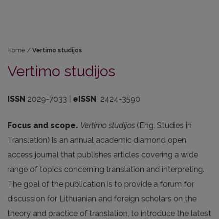
Home
/
Vertimo studijos
Vertimo studijos
ISSN
2029-7033 |
eISSN
2424-3590
Focus and scope.
Vertimo studijos
(Eng. Studies in
Translation) is an annual academic diamond open
access journal that publishes articles covering a wide
range of topics concerning translation and interpreting.
The goal of the publication is to provide a forum for
discussion for Lithuanian and foreign scholars on the
theory and practice of translation, to introduce the latest