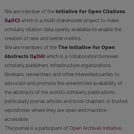
We are member of the
Initiative for Open Citations
(
i4OC
)
which is a multi-stakeholder project to make
scholarly citation data openly available to enable the
creation of new and better metrics.
We are members of the
The Initiative for Open
Abstracts
(
I4OA
)
which is a collaboration between
scholarly publishers, infrastructure organizations,
librarians, researchers and other interested parties to
advocate and promote the unrestricted availability of
the abstracts of the world's scholarly publications,
particularly journal articles and book chapters, in trusted
repositories where they are open and machine-
accessible.
The journal is a participant of
Open Archives Initiative
.