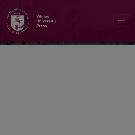
Vertimo studijos