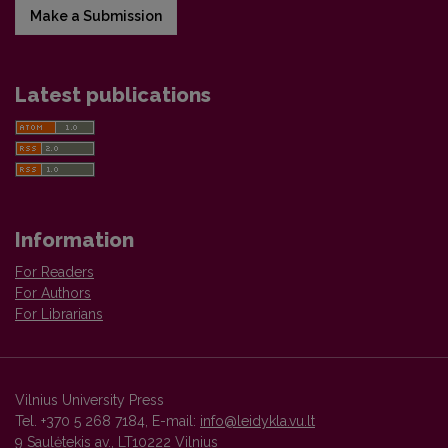
Make a Submission
Latest publications
Information
For Readers
For Authors
For Librarians
Vilnius University Press
Tel. +370 5 268 7184, E-mail:
info@leidykla.vu.lt
9 Saulėtekis av., LT10222 Vilnius