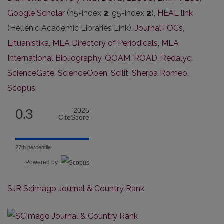
Google Scholar
(h5-index
2
, g5-index
2
),
HEAL link
(Hellenic Academic Libraries Link),
JournalTOCs
,
Lituanistika
,
MLA Directory of Periodicals
,
MLA
International Bibliography
,
QOAM
,
ROAD
,
Redalyc
,
ScienceGate
,
ScienceOpen
,
Scilit
,
Sherpa Romeo
,
Scopus
0.3
2025
CiteScore
27th percentile
Powered by
SJR Scimago Journal & Country Rank