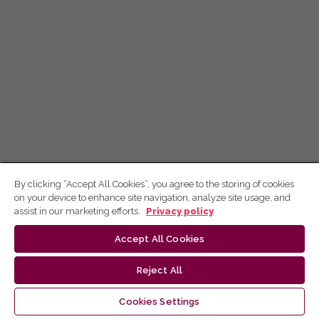
By clicking “Accept All Cookies”, you agree to the storing of cookies
on your device to enhance site navigation, analyze site usage, and
assist in our marketing efforts.
Privacy policy
Accept All Cookies
Reject All
Cookies Settings