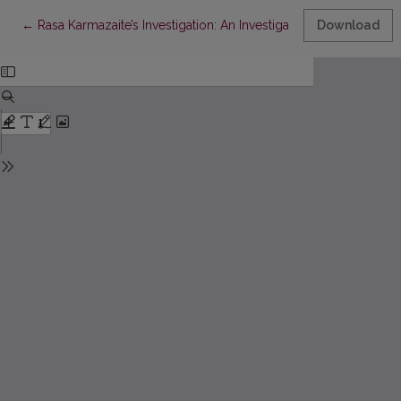
Return to Article Details
←
Rasa Karmazaite’s Investigation: An Investigative Journalist Mu
Download