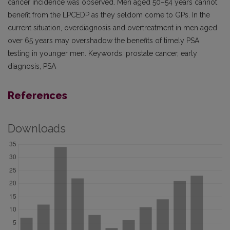
cancer incidence was observed. Men aged 50–54 years cannot
benefit from the LPCEDP as they seldom come to GPs. In the
current situation, overdiagnosis and overtreatment in men aged
over 65 years may overshadow the benefits of timely PSA
testing in younger men. Keywords: prostate cancer, early
diagnosis, PSA
References
Downloads