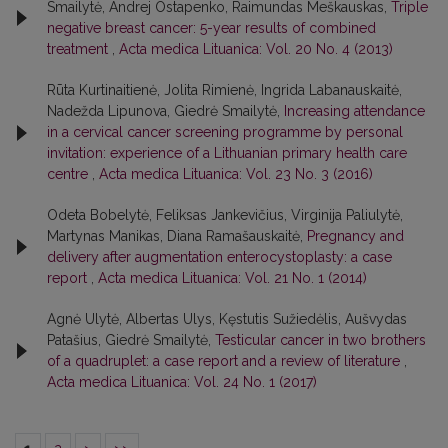
Smailytė, Andrej Ostapenko, Raimundas Meškauskas,
Triple
negative breast cancer: 5-year results of combined
treatment
,
Acta medica Lituanica: Vol. 20 No. 4 (2013)
Rūta Kurtinaitienė, Jolita Rimienė, Ingrida Labanauskaitė,
Nadežda Lipunova, Giedrė Smailytė,
Increasing attendance
in a cervical cancer screening programme by personal
invitation: experience of a Lithuanian primary health care
centre
,
Acta medica Lituanica: Vol. 23 No. 3 (2016)
Odeta Bobelytė, Feliksas Jankevičius, Virginija Paliulytė,
Martynas Manikas, Diana Ramašauskaitė,
Pregnancy and
delivery after augmentation enterocystoplasty: a case
report
,
Acta medica Lituanica: Vol. 21 No. 1 (2014)
Agnė Ulytė, Albertas Ulys, Kęstutis Sužiedėlis, Aušvydas
Patašius, Giedrė Smailytė,
Testicular cancer in two brothers
of a quadruplet: a case report and a review of literature
,
Acta medica Lituanica: Vol. 24 No. 1 (2017)