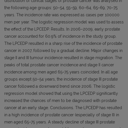
distribution of clinical stages of prostate cancer was analysed in
the following age groups: 50–54, 55–59, 60–64, 65–69, 70–75
years. The incidence rate was expressed as cases per 100000
men per year. The logistic regression model was used to assess
the effect of the LPCEDP. Results. In 2006–2009, early prostate
cancer accounted for 60.9% of incidence in the study group.
The LPCEDP resulted in a sharp rise of the incidence of prostate
cancer in 2007, followed by a gradual decline. Major changes in
stage II and III tumour incidence resulted in stage migration. The
peaks of total prostate cancer incidence and stage II cancer
incidence among men aged 65–75 years coincided. In all age
groups except 50–54 years, the incidence of stage III prostate
cancer followed a downward trend since 2006. The logistic
regression model showed that using the LPCEDP significantly
increased the chances of men to be diagnosed with prostate
cancer at an early stage. Conclusions. The LPCEDP has resulted
in a high incidence of prostate cancer (especially of stage II) in
men aged 65–75 years. A steady decline of stage III prostate