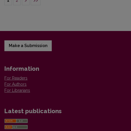
1
2
>
>>
Make a Submission
Information
For Readers
For Authors
For Librarians
Latest publications