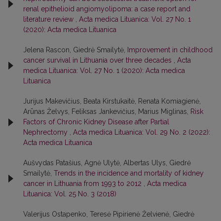
renal epithelioid angiomyolipoma: a case report and
literature review
,
Acta medica Lituanica: Vol. 27 No. 1
(2020): Acta medica Lituanica
Jelena Rascon, Giedrė Smailytė,
Improvement in childhood
cancer survival in Lithuania over three decades
,
Acta
medica Lituanica: Vol. 27 No. 1 (2020): Acta medica
Lituanica
Jurijus Makevičius, Beata Kirstukaitė, Renata Komiagienė,
Arūnas Želvys, Feliksas Jankevičius, Marius Miglinas,
Risk
Factors of Chronic Kidney Disease after Partial
Nephrectomy
,
Acta medica Lituanica: Vol. 29 No. 2 (2022):
Acta medica Lituanica
Aušvydas Patašius, Agnė Ulytė, Albertas Ulys, Giedrė
Smailytė,
Trends in the incidence and mortality of kidney
cancer in Lithuania from 1993 to 2012
,
Acta medica
Lituanica: Vol. 25 No. 3 (2018)
Valerijus Ostapenko, Teresė Pipirienė Želvienė, Giedrė