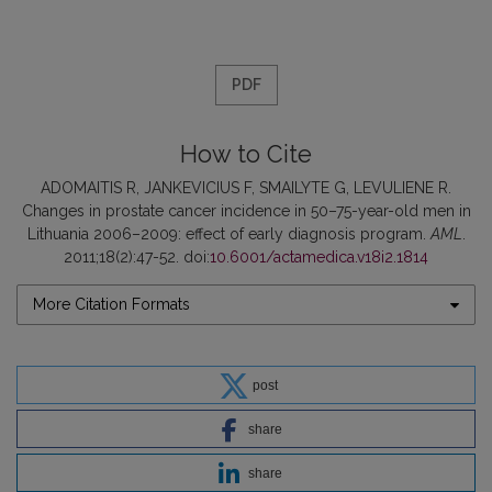
PDF
How to Cite
ADOMAITIS R, JANKEVICIUS F, SMAILYTE G, LEVULIENE R.
Changes in prostate cancer incidence in 50–75-year-old men in
Lithuania 2006–2009: effect of early diagnosis program.
AML
.
2011;18(2):47-52. doi:
10.6001/actamedica.v18i2.1814
More Citation Formats
post
share
share