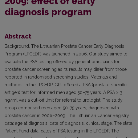
2009: effect of early
diagnosis program
Abstract
Background. The Lithuanian Prostate Cancer Early Diagnosis
Program (LPCEDP) was launched in 2006. Our study aimed to
evaluate the PSA testing offered by general practicians for
prostate cancer screening as its results may differ from those
reported in randomised screening studies. Materials and
methods. In the LPCEDP, GPs offered a PSA (prostate-specific
antigen) test for informed men aged 50–75 years. A PSA > 3
ng/ml was a cut-off limit for referral to urologist. The study
group comprised men aged 50–75 years, diagnosed with
prostate cancer in 2006–2009. The Lithuanian Cancer Registry
data: age at diagnosis, date of diagnosis, clinical stage. The state
Patient Fund data: dates of PSA testing in the LPCEDP. The