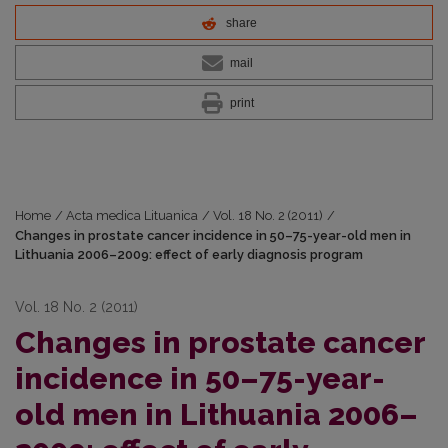
share
mail
print
Home
/
Acta medica Lituanica
/
Vol. 18 No. 2 (2011)
/
Changes in prostate cancer incidence in 50–75-year-old men in
Lithuania 2006–2009: effect of early diagnosis program
Vol. 18 No. 2 (2011)
Changes in prostate cancer
incidence in 50–75-year-
old men in Lithuania 2006–