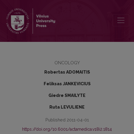
Changes in prostate cancer incidence in 50–75-year-old men in Lit
ONCOLOGY
Robertas ADOMAITIS
Feliksas JANKEVICIUS
Giedre SMAILYTE
Ruta LEVULIENE
Published 2011-04-01
https://doi.org/10.6001/actamedica.v18i2.1814