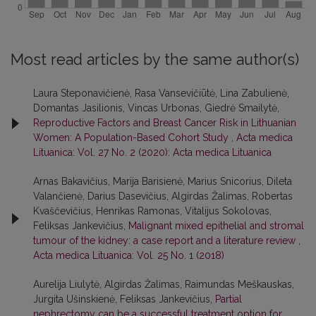
Most read articles by the same author(s)
Laura Steponavičienė, Rasa Vansevičiūtė, Lina Zabulienė,
Domantas Jasilionis, Vincas Urbonas, Giedrė Smailytė,
Reproductive Factors and Breast Cancer Risk in Lithuanian
Women: A Population-Based Cohort Study
,
Acta medica
Lituanica: Vol. 27 No. 2 (2020): Acta medica Lituanica
Arnas Bakavičius, Marija Barisienė, Marius Snicorius, Dileta
Valančienė, Darius Dasevičius, Algirdas Žalimas, Robertas
Kvaščevičius, Henrikas Ramonas, Vitalijus Sokolovas,
Feliksas Jankevičius,
Malignant mixed epithelial and stromal
tumour of the kidney: a case report and a literature review
,
Acta medica Lituanica: Vol. 25 No. 1 (2018)
Aurelija Liulytė, Algirdas Žalimas, Raimundas Meškauskas,
Jurgita Ušinskienė, Feliksas Jankevičius,
Partial
nephrectomy can be a successful treatment option for