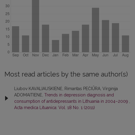
Most read articles by the same author(s)
Liubov KAVALIAUSKIENĖ, Rimantas PEČIŪRA, Virginija
ADOMAITIENĖ,
Trends in depression diagnosis and
consumption of antidepressants in Lithuania in 2004–2009
,
Acta medica Lituanica: Vol. 18 No. 1 (2011)