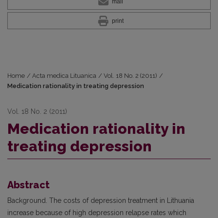
mail
print
Home
/
Acta medica Lituanica
/
Vol. 18 No. 2 (2011)
/
Medication rationality in treating depression
Vol. 18 No. 2 (2011)
Medication rationality in
treating depression
Abstract
Background. The costs of depression treatment in Lithuania
increase because of high depression relapse rates which