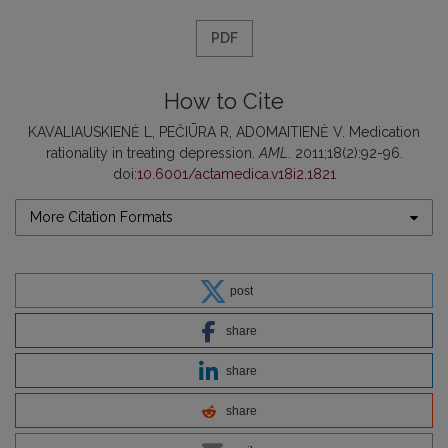
PDF
How to Cite
KAVALIAUSKIENĖ L, PEČIŪRA R, ADOMAITIENĖ V. Medication
rationality in treating depression.
AML
. 2011;18(2):92-96.
doi:
10.6001/actamedica.v18i2.1821
More Citation Formats
post
share
share
share