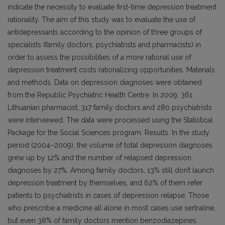
indicate the necessity to evaluate first-time depression treatment
rationality. The aim of this study was to evaluate the use of
antidepressants according to the opinion of three groups of
specialists (family doctors, psychiatrists and pharmacists) in
order to assess the possibilities of a more rational use of
depression treatment costs rationalizing opportunities. Materials
and methods. Data on depression diagnoses were obtained
from the Republic Psychiatric Health Centre. In 2009, 361
Lithuanian pharmacist, 317 family doctors and 280 psychiatrists
were interviewed. The data were processed using the Statistical
Package for the Social Sciences program. Results. In the study
period (2004–2009), the volume of total depression diagnoses
grew up by 12% and the number of relapsed depression
diagnoses by 27%. Among family doctors, 13% still don’t launch
depression treatment by themselves, and 62% of them refer
patients to psychiatrists in cases of depression relapse. Those
who prescribe a medicine all alone in most cases use sertraline,
but even 38% of family doctors mention benzodiazepines.