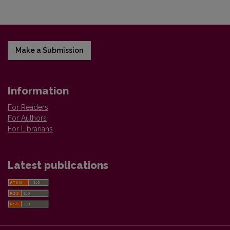
Make a Submission
Information
For Readers
For Authors
For Librarians
Latest publications