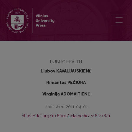
Medication rationality in treating depression
PUBLIC HEALTH
Liubov KAVALIAUSKIENĖ
Rimantas PEČIŪRA
Virginija ADOMAITIENĖ
Published 2011-04-01
https://doi.org/10.6001/actamedica.v18i2.1821