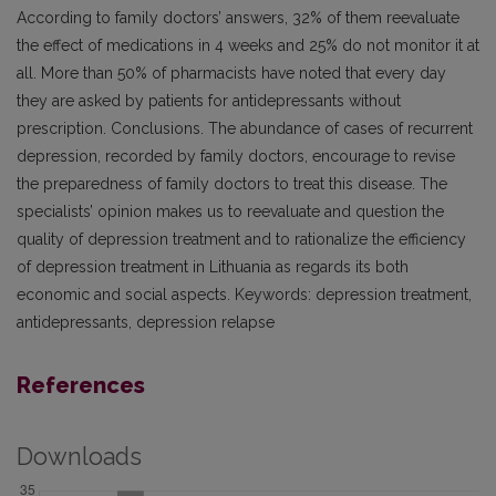
According to family doctors’ answers, 32% of them reevaluate
the effect of medications in 4 weeks and 25% do not monitor it at
all. More than 50% of pharmacists have noted that every day
they are asked by patients for antidepressants without
prescription. Conclusions. The abundance of cases of recurrent
depression, recorded by family doctors, encourage to revise
the preparedness of family doctors to treat this disease. The
specialists’ opinion makes us to reevaluate and question the
quality of depression treatment and to rationalize the efficiency
of depression treatment in Lithuania as regards its both
economic and social aspects. Keywords: depression treatment,
antidepressants, depression relapse
References
Downloads