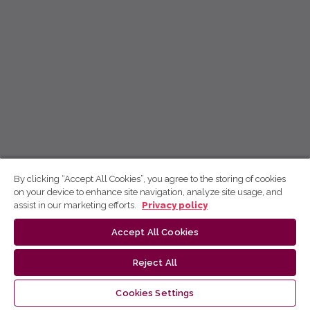
By clicking “Accept All Cookies”, you agree to the storing of cookies
on your device to enhance site navigation, analyze site usage, and
assist in our marketing efforts.
Privacy policy
Accept All Cookies
Reject All
Cookies Settings