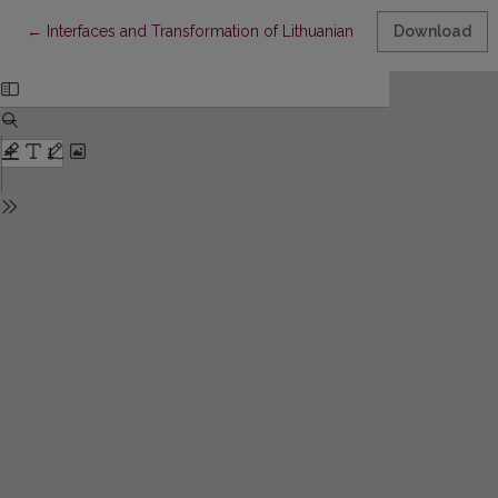
Return to Article Details
←
Interfaces and Transformation of Lithuanian Accounting and Stat
Download