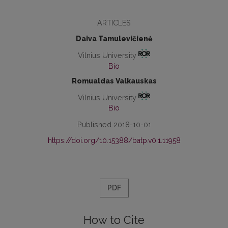
ARTICLES
Daiva Tamulevičienė
Vilnius University
Bio
Romualdas Valkauskas
Vilnius University
Bio
Published 2018-10-01
https://doi.org/10.15388/batp.v0i1.11958
PDF
How to Cite