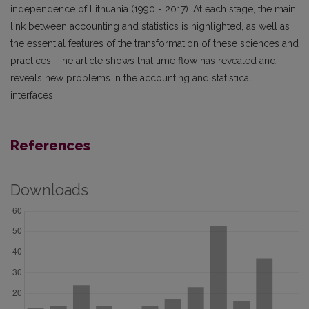
independence of Lithuania (1990 - 2017). At each stage, the main
link between accounting and statistics is highlighted, as well as
the essential features of the transformation of these sciences and
practices. The article shows that time flow has revealed and
reveals new problems in the accounting and statistical
interfaces.
References
Downloads