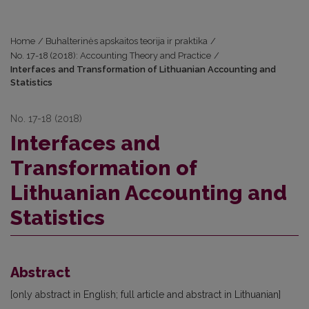
Home
/
Buhalterinės apskaitos teorija ir praktika
/
No. 17-18 (2018): Accounting Theory and Practice
/
Interfaces and Transformation of Lithuanian Accounting and
Statistics
No. 17-18 (2018)
Interfaces and
Transformation of
Lithuanian Accounting and
Statistics
Abstract
[only abstract in English; full article and abstract in Lithuanian]