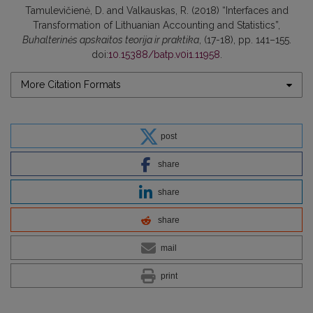
Tamulevičienė, D. and Valkauskas, R. (2018) “Interfaces and
Transformation of Lithuanian Accounting and Statistics”,
Buhalterinės apskaitos teorija ir praktika
, (17-18), pp. 141–155.
doi:
10.15388/batp.v0i1.11958
.
More Citation Formats
post
share
share
share
mail
print