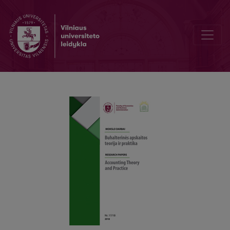
Interfaces and Transformation of Lithuanian Accounting and Statisti