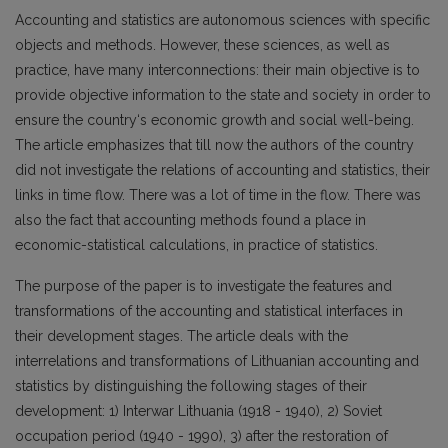
Accounting and statistics are autonomous sciences with specific
objects and methods. However, these sciences, as well as
practice, have many interconnections: their main objective is to
provide objective information to the state and society in order to
ensure the country‘s economic growth and social well-being.
The article emphasizes that till now the authors of the country
did not investigate the relations of accounting and statistics, their
links in time flow. There was a lot of time in the flow. There was
also the fact that accounting methods found a place in
economic-statistical calculations, in practice of statistics.
The purpose of the paper is to investigate the features and
transformations of the accounting and statistical interfaces in
their development stages. The article deals with the
interrelations and transformations of Lithuanian accounting and
statistics by distinguishing the following stages of their
development: 1) Interwar Lithuania (1918 - 1940), 2) Soviet
occupation period (1940 - 1990), 3) after the restoration of