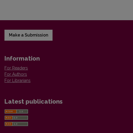
Make a Submission
Information
For Readers
For Authors
For Librarians
Latest publications