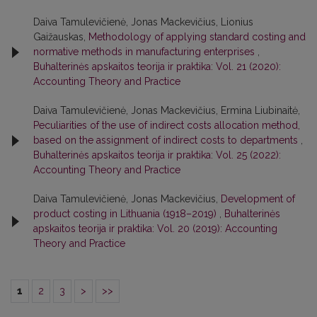
Daiva Tamulevičienė, Jonas Mackevičius, Lionius
Gaižauskas,
Methodology of applying standard costing and
normative methods in manufacturing enterprises
,
Buhalterinės apskaitos teorija ir praktika: Vol. 21 (2020):
Accounting Theory and Practice
Daiva Tamulevičienė, Jonas Mackevičius, Ermina Liubinaitė,
Peculiarities of the use of indirect costs allocation method,
based on the assignment of indirect costs to departments
,
Buhalterinės apskaitos teorija ir praktika: Vol. 25 (2022):
Accounting Theory and Practice
Daiva Tamulevičienė, Jonas Mackevičius,
Development of
product costing in Lithuania (1918–2019)
,
Buhalterinės
apskaitos teorija ir praktika: Vol. 20 (2019): Accounting
Theory and Practice
1
2
3
>
>>