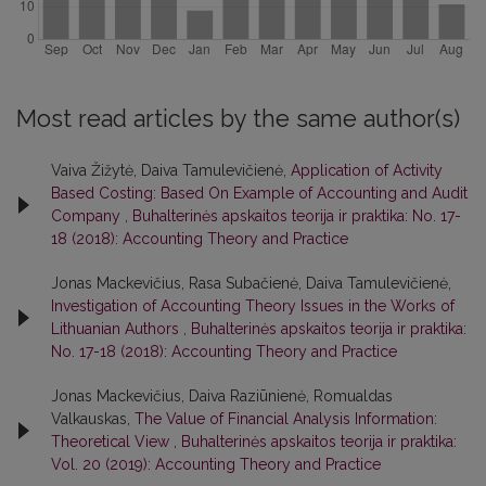
Most read articles by the same author(s)
Vaiva Žižytė, Daiva Tamulevičienė,
Application of Activity
Based Costing: Based On Example of Accounting and Audit
Company
,
Buhalterinės apskaitos teorija ir praktika: No. 17-
18 (2018): Accounting Theory and Practice
Jonas Mackevičius, Rasa Subačienė, Daiva Tamulevičienė,
Investigation of Accounting Theory Issues in the Works of
Lithuanian Authors
,
Buhalterinės apskaitos teorija ir praktika:
No. 17-18 (2018): Accounting Theory and Practice
Jonas Mackevičius, Daiva Raziūnienė, Romualdas
Valkauskas,
The Value of Financial Analysis Information:
Theoretical View
,
Buhalterinės apskaitos teorija ir praktika:
Vol. 20 (2019): Accounting Theory and Practice