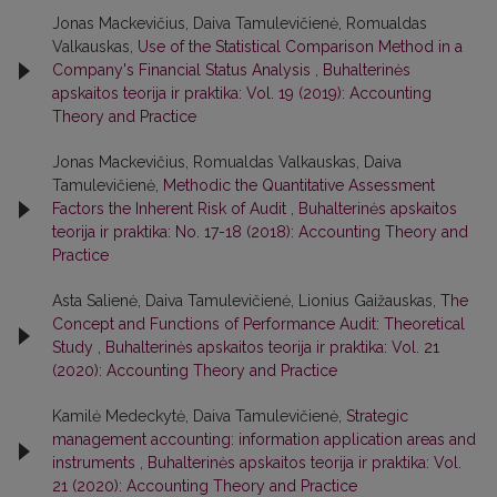
Jonas Mackevičius, Daiva Tamulevičienė, Romualdas
Valkauskas,
Use of the Statistical Comparison Method in a
Company's Financial Status Analysis
,
Buhalterinės
apskaitos teorija ir praktika: Vol. 19 (2019): Accounting
Theory and Practice
Jonas Mackevičius, Romualdas Valkauskas, Daiva
Tamulevičienė,
Methodic the Quantitative Assessment
Factors the Inherent Risk of Audit
,
Buhalterinės apskaitos
teorija ir praktika: No. 17-18 (2018): Accounting Theory and
Practice
Asta Salienė, Daiva Tamulevičienė, Lionius Gaižauskas,
The
Concept and Functions of Performance Audit: Theoretical
Study
,
Buhalterinės apskaitos teorija ir praktika: Vol. 21
(2020): Accounting Theory and Practice
Kamilė Medeckytė, Daiva Tamulevičienė,
Strategic
management accounting: information application areas and
instruments
,
Buhalterinės apskaitos teorija ir praktika: Vol.
21 (2020): Accounting Theory and Practice