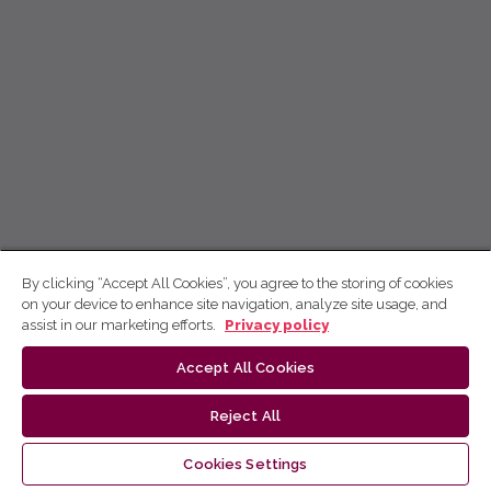
By clicking “Accept All Cookies”, you agree to the storing of cookies
on your device to enhance site navigation, analyze site usage, and
assist in our marketing efforts.
Privacy policy
Accept All Cookies
Reject All
Cookies Settings