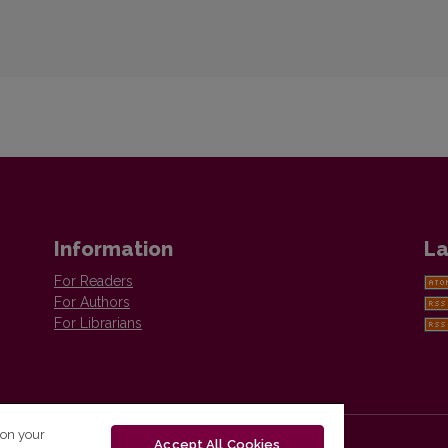
Information
La
For Readers
For Authors
For Librarians
 on your
Accept All Cookies