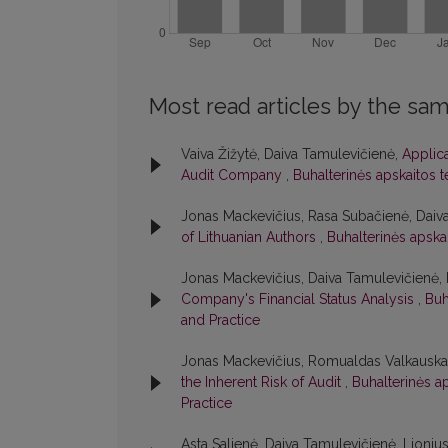
Most read articles by the sam
Vaiva Žižytė, Daiva Tamulevičienė,
Applic
Audit Company
,
Buhalterinės apskaitos t
Jonas Mackevičius, Rasa Subačienė, Daiv
of Lithuanian Authors
,
Buhalterinės apskai
Jonas Mackevičius, Daiva Tamulevičienė
Company's Financial Status Analysis
,
Buh
and Practice
Jonas Mackevičius, Romualdas Valkauska
the Inherent Risk of Audit
,
Buhalterinės ap
Practice
Asta Salienė, Daiva Tamulevičienė, Lioniu