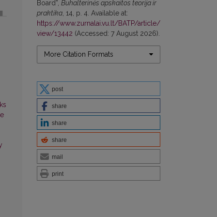
Board”,
Buhalterinės apskaitos teorija ir
praktika
, 14, p. 4. Available at:
https://www.zurnalai.vu.lt/BATP/article/
view/13442
(Accessed: 7 August 2026).
More Citation Formats
post
ks
share
ce
share
share
y
mail
print