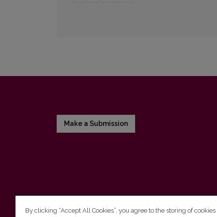
Make a Submission
By clicking “Accept All Cookies”, you agree to the storing of cookies