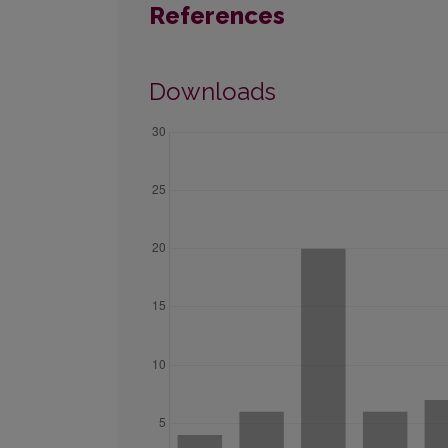
References
Downloads