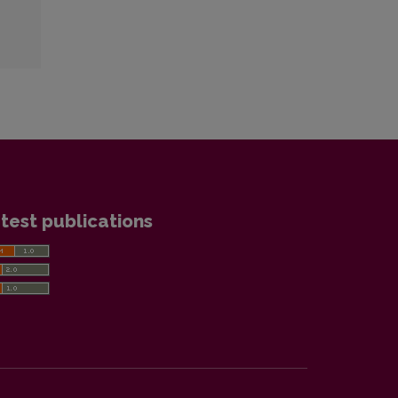
test publications