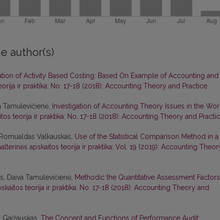
e author(s)
ation of Activity Based Costing: Based On Example of Accounting and
eorija ir praktika: No. 17-18 (2018): Accounting Theory and Practice
a Tamulevičienė,
Investigation of Accounting Theory Issues in the Wor
tos teorija ir praktika: No. 17-18 (2018): Accounting Theory and Practi
, Romualdas Valkauskas,
Use of the Statistical Comparison Method in a
alterinės apskaitos teorija ir praktika: Vol. 19 (2019): Accounting Theor
s, Daiva Tamulevičienė,
Methodic the Quantitative Assessment Factors
skaitos teorija ir praktika: No. 17-18 (2018): Accounting Theory and
s Gaižauskas,
The Concept and Functions of Performance Audit: