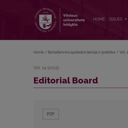
Editorial Board
HOME
ISSUES
Home
/
Buhalterinės apskaitos teorija ir praktika
/
Vol.
Vol. 14 (2013)
Editorial Board
PDF