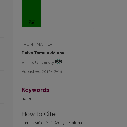
FRONT MATTER
Daiva Tamulevičienė
Vilnius University
Published 2013-12-18
Keywords
none
How to Cite
Tamulevičienė, D. (2013) “Editorial