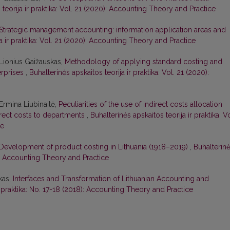
 teorija ir praktika: Vol. 21 (2020): Accounting Theory and Practice
Strategic management accounting: information application areas and
ja ir praktika: Vol. 21 (2020): Accounting Theory and Practice
Lionius Gaižauskas,
Methodology of applying standard costing and
erprises
,
Buhalterinės apskaitos teorija ir praktika: Vol. 21 (2020):
Ermina Liubinaitė,
Peculiarities of the use of indirect costs allocation
rect costs to departments
,
Buhalterinės apskaitos teorija ir praktika: Vo
ce
Development of product costing in Lithuania (1918–2019)
,
Buhalterin
19): Accounting Theory and Practice
kas,
Interfaces and Transformation of Lithuanian Accounting and
r praktika: No. 17-18 (2018): Accounting Theory and Practice