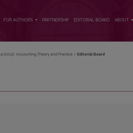
FOR AUTHORS
PARTNERSHIP
EDITORIAL BOARD
ABOUT
 14 (2013): Accounting Theory and Practice
/
Editorial Board