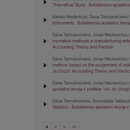
Theoretical Study
,
Buhalterinės apskaitos
Kamilė Medeckytė, Daiva Tamulevičienė,
instruments
,
Buhalterinės apskaitos teori
Daiva Tamulevičienė, Jonas Mackevičius, 
normative methods in manufacturing ent
Accounting Theory and Practice
Daiva Tamulevičienė, Jonas Mackevičius, 
method, based on the assignment of indi
25 (2022): Accounting Theory and Practi
Daiva Tamulevičienė, Jonas Mackevičius,
apskaitos teorija ir praktika: Vol. 20 (20
Daiva Tamulevičienė, Romualdas Valkaus
Statistics
,
Buhalterinės apskaitos teorija i
1
2
>
>>