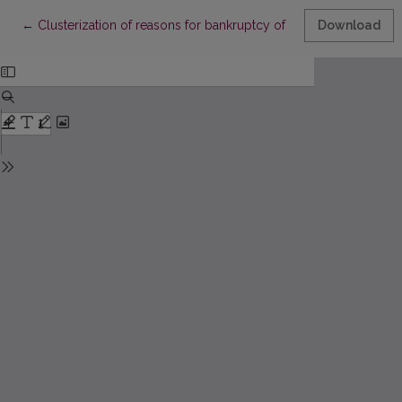
Return to Article Details
←
Clusterization of reasons for bankruptcy of enterprises
Download