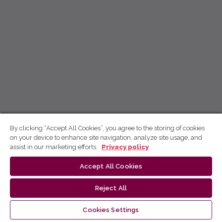
By clicking “Accept All Cookies”, you agree to the storing of cookies
on your device to enhance site navigation, analyze site usage, and
assist in our marketing efforts.
Privacy policy
Accept All Cookies
Reject All
Cookies Settings