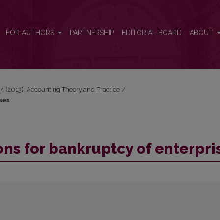
ises
FOR AUTHORS
PARTNERSHIP
EDITORIAL BOARD
ABOUT
 14 (2013): Accounting Theory and Practice
/
ises
ons for bankruptcy of enterpri