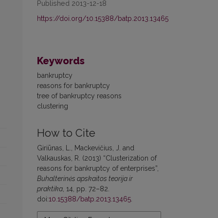
Published 2013-12-18
https://doi.org/10.15388/batp.2013.13465
Keywords
bankruptcy
reasons for bankruptcy
tree of bankruptcy reasons
clustering
How to Cite
Giriūnas, L., Mackevičius, J. and
Valkauskas, R. (2013) “Clusterization of
reasons for bankruptcy of enterprises”,
Buhalterinės apskaitos teorija ir
praktika
, 14, pp. 72–82.
doi:
10.15388/batp.2013.13465
.