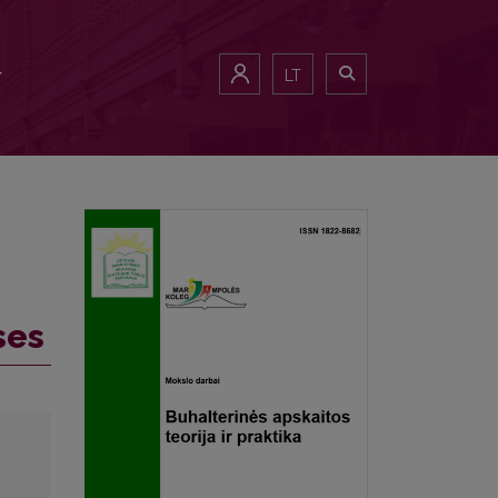
LT
ses