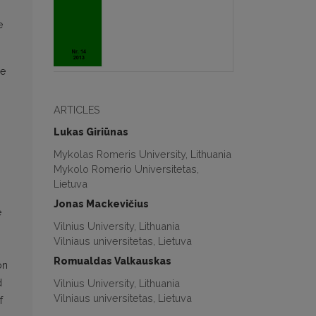
e
he
ARTICLES
Lukas Giriūnas
Mykolas Romeris University, Lithuania
Mykolo Romerio Universitetas,
Lietuva
Jonas Mackevičius
e
Vilnius University, Lithuania
Vilniaus universitetas, Lietuva
Romualdas Valkauskas
on
Vilnius University, Lithuania
d
Vilniaus universitetas, Lietuva
f