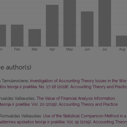
e author(s)
a Tamulevičienė,
Investigation of Accounting Theory Issues in the Wor
tos teorija ir praktika: No. 17-18 (2018): Accounting Theory and Practi
mualdas Valkauskas,
The Value of Financial Analysis Information:
teorija ir praktika: Vol. 20 (2019): Accounting Theory and Practice
, Romualdas Valkauskas,
Use of the Statistical Comparison Method in a
alterinės apskaitos teorija ir praktika: Vol. 19 (2019): Accounting Theor