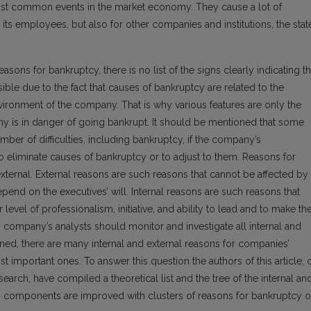
ost common events in the market economy. They cause a lot of
its employees, but also for other companies and institutions, the stat
ons for bankruptcy, there is no list of the signs clearly indicating t
sible due to the fact that causes of bankruptcy are related to the
ironment of the company. That is why various features are only the
y is in danger of going bankrupt. It should be mentioned that some
ber of difficulties, including bankruptcy, if the company’s
o eliminate causes of bankruptcy or to adjust to them. Reasons for
 external. External reasons are such reasons that cannot be affected by
nd on the executives’ will. Internal reasons are such reasons that
vel of professionalism, initiative, and ability to lead and to make th
sk, company’s analysts should monitor and investigate all internal and
oned, there are many internal and external reasons for companies’
st important ones. To answer this question the authors of this article, 
esearch, have compiled a theoretical list and the tree of the internal an
ts components are improved with clusters of reasons for bankruptcy o