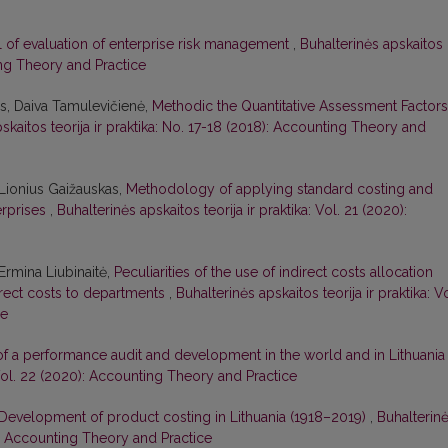
 of evaluation of enterprise risk management
,
Buhalterinės apskaitos
ting Theory and Practice
s, Daiva Tamulevičienė,
Methodic the Quantitative Assessment Factors
skaitos teorija ir praktika: No. 17-18 (2018): Accounting Theory and
Lionius Gaižauskas,
Methodology of applying standard costing and
erprises
,
Buhalterinės apskaitos teorija ir praktika: Vol. 21 (2020):
Ermina Liubinaitė,
Peculiarities of the use of indirect costs allocation
rect costs to departments
,
Buhalterinės apskaitos teorija ir praktika: Vo
ce
of a performance audit and development in the world and in Lithuani
: Vol. 22 (2020): Accounting Theory and Practice
Development of product costing in Lithuania (1918–2019)
,
Buhalterin
19): Accounting Theory and Practice