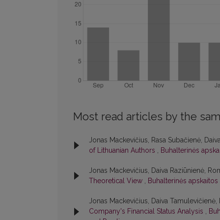
Most read articles by the sam
Jonas Mackevičius, Rasa Subačienė, Daiv
of Lithuanian Authors
,
Buhalterinės apskai
Jonas Mackevičius, Daiva Raziūnienė, Ro
Theoretical View
,
Buhalterinės apskaitos 
Jonas Mackevičius, Daiva Tamulevičienė
Company's Financial Status Analysis
,
Buh