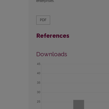
enterprises.
PDF
References
Downloads