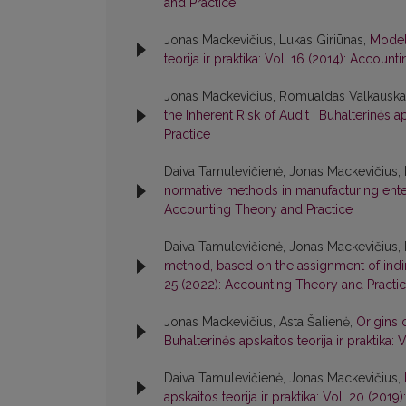
and Practice
Jonas Mackevičius, Lukas Giriūnas,
Model
teorija ir praktika: Vol. 16 (2014): Accoun
Jonas Mackevičius, Romualdas Valkauska
the Inherent Risk of Audit
,
Buhalterinės ap
Practice
Daiva Tamulevičienė, Jonas Mackevičius, 
normative methods in manufacturing ent
Accounting Theory and Practice
Daiva Tamulevičienė, Jonas Mackevičius, 
method, based on the assignment of indi
25 (2022): Accounting Theory and Practi
Jonas Mackevičius, Asta Šalienė,
Origins 
Buhalterinės apskaitos teorija ir praktika
Daiva Tamulevičienė, Jonas Mackevičius,
apskaitos teorija ir praktika: Vol. 20 (20