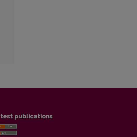
test publications