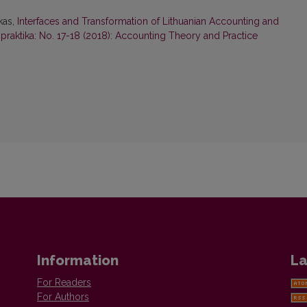
kas,
Interfaces and Transformation of Lithuanian Accounting and
r praktika: No. 17-18 (2018): Accounting Theory and Practice
Information
La
For Readers
For Authors