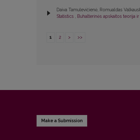
Daiva Tamulevičienė, Romualdas Valkaus
Statistics
,
Buhalterinės apskaitos teorija i
1
2
>
>>
Make a Submission