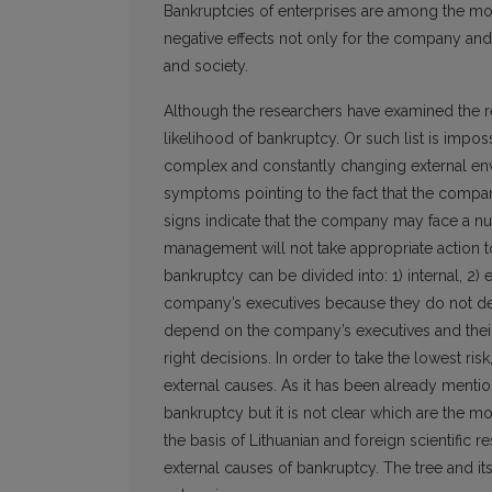
Bankruptcies of enterprises are among the m
negative effects not only for the company and 
and society.
Although the researchers have examined the reas
likelihood of bankruptcy. Or such list is impos
complex and constantly changing external env
symptoms pointing to the fact that the compan
signs indicate that the company may face a num
management will not take appropriate action t
bankruptcy can be divided into: 1) internal, 2)
company’s executives because they do not depe
depend on the company’s executives and their le
right decisions. In order to take the lowest ri
external causes. As it has been already menti
bankruptcy but it is not clear which are the mo
the basis of Lithuanian and foreign scientific r
external causes of bankruptcy. The tree and i