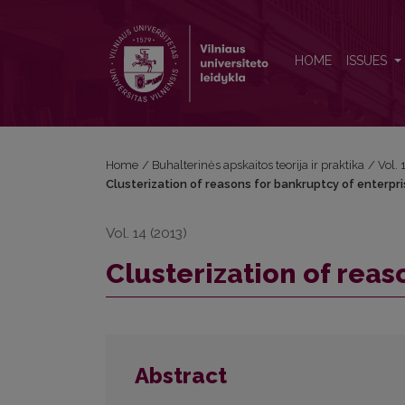
Clusterization of reasons for bankruptcy of enterpr
HOME
ISSUES
Home
/
Buhalterinės apskaitos teorija ir praktika
/
Vol.
Clusterization of reasons for bankruptcy of enterpr
Vol. 14 (2013)
Clusterization of reas
Abstract