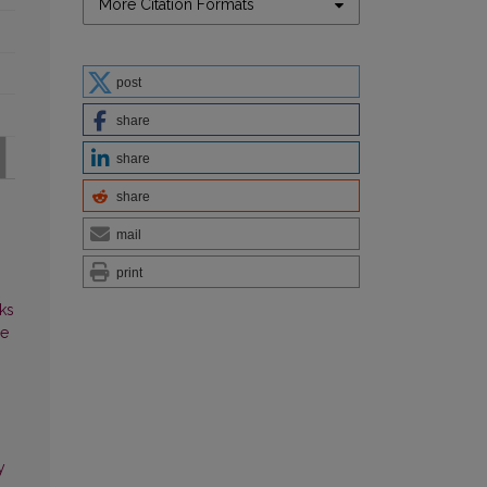
More Citation Formats
post
share
share
share
mail
print
ks
ce
y