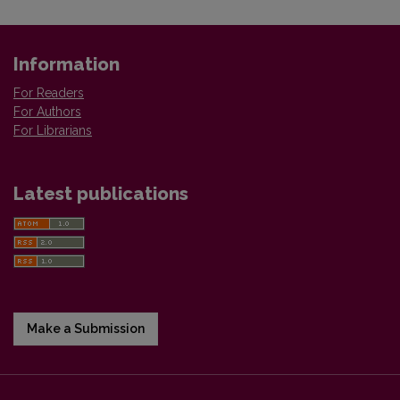
Information
For Readers
For Authors
For Librarians
Latest publications
Make a Submission