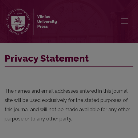
Privacy Statement
Privacy Statement
The names and email addresses entered in this journal
site will be used exclusively for the stated purposes of
this journal and will not be made available for any other
purpose or to any other party.