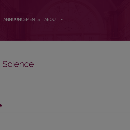
ANNOUNCEMENTS
ABOUT
al Science
e