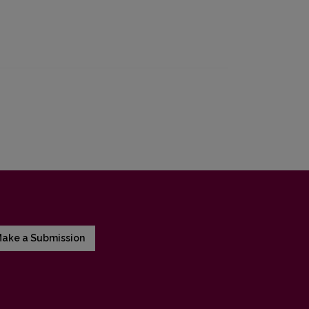
ake a Submission