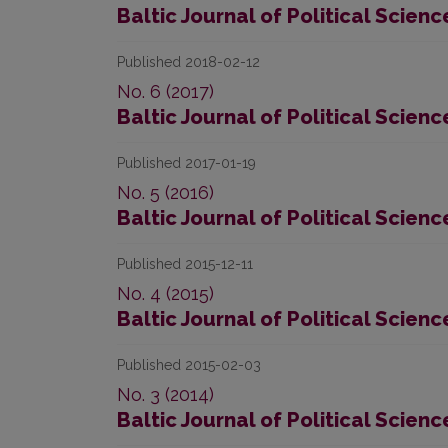
Baltic Journal of Political Scienc
Published 2018-02-12
No. 6 (2017)
Baltic Journal of Political Scienc
Published 2017-01-19
No. 5 (2016)
Baltic Journal of Political Scienc
Published 2015-12-11
No. 4 (2015)
Baltic Journal of Political Scienc
Published 2015-02-03
No. 3 (2014)
Baltic Journal of Political Scienc