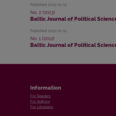
Published 2013-01-01
No. 2 (2013)
Baltic Journal of Political Scienc
Published 2012-01-01
No. 1 (2012)
Baltic Journal of Political Scienc
Information
For Readers
For Authors
For Librarians