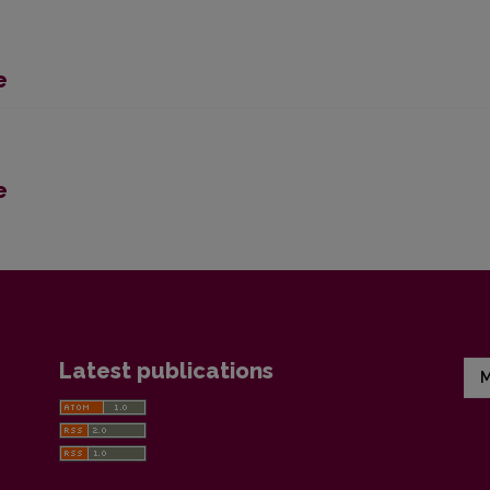
e
e
Latest publications
M