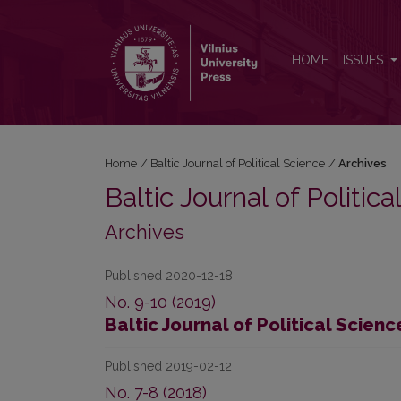
Archives
HOME
ISSUES
Home
/
Baltic Journal of Political Science
/
Archives
Baltic Journal of Politic
Archives
Published 2020-12-18
No. 9-10 (2019)
Baltic Journal of Political Scienc
Published 2019-02-12
No. 7-8 (2018)