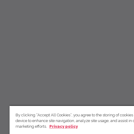
By clicking “Accept All Cookies”, you agree to the storing of cookies
device to enhance site navigation, analyze site usage, and assist in 
marketing efforts.
Privacy policy