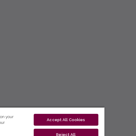
 on your
Accept All Cookies
our
Reject All