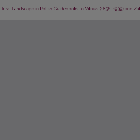
ltural Landscape in Polish Guidebooks to Vilnius (1856–1939) and Za