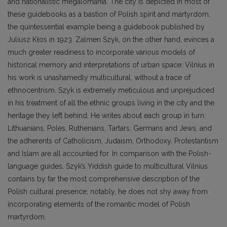
and nationalistic megalomania. The city is depicted in most of
these guidebooks as a bastion of Polish spirit and martyrdom,
the quintessential example being a guidebook published by
Juliusz Kłos in 1923. Zalmen Szyk, on the other hand, evinces a
much greater readiness to incorporate various models of
historical memory and interpretations of urban space: Vilnius in
his work is unashamedly multicultural, without a trace of
ethnocentrism. Szyk is extremely meticulous and unprejudiced
in his treatment of all the ethnic groups living in the city and the
heritage they left behind. He writes about each group in turn:
Lithuanians, Poles, Ruthenians, Tartars, Germans and Jews, and
the adherents of Catholicism, Judaism, Orthodoxy, Protestantism
and Islam are all accounted for. In comparison with the Polish-
language guides, Szyk’s Yiddish guide to multicultural Vilnius
contains by far the most comprehensive description of the
Polish cultural presence; notably, he does not shy away from
incorporating elements of the romantic model of Polish
martyrdom.