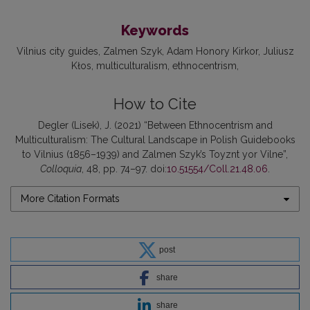
Keywords
Vilnius city guides
Zalmen Szyk
Adam Honory Kirkor
Juliusz
Kłos
multiculturalism
ethnocentrism
How to Cite
Degler (Lisek), J. (2021) “Between Ethnocentrism and
Multiculturalism: The Cultural Landscape in Polish Guidebooks
to Vilnius (1856–1939) and Zalmen Szyk’s Toyznt yor Vilne”,
Colloquia
, 48, pp. 74–97. doi:
10.51554/Coll.21.48.06
.
More Citation Formats
post
share
share