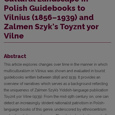
Polish Guidebooks to
Vilnius (1856–1939) and
Zalmen Szyk's Toyznt yor
Vilne
Abstract
This article explores changes over time in the manner in which
multiculturalism in Vilnius was shown and evaluated in tourist
guidebooks written between 1856 and 1939. It provides an
overview of narratives which serves as a background reflecting
the uniqueness of Zalmen Szyk’s Yiddish-language publication
Toyznt yor Vilne (1939). From the mid-19th century on, one can
detect an increasingly strident nationalist patriotism in Polish-
language books of this genre, underscored by ethnocentrism