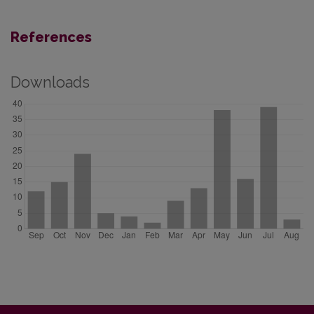
References
Downloads