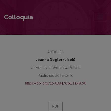
Between Ethnocentrism and Multiculturalism: The Cultural Landsca
Colloquia
ARTICLES
Joanna Degler (Lisek)
University of Wrocław, Poland
Published 2021-12-30
https://doi.org/10.51554/Coll.21.48.06
PDF