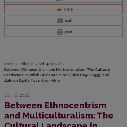
share
mail
print
Home
/
Colloquia
/
Vol. 48 (2021)
/
Between Ethnocentrism and Multiculturalism: The Cultural
Landscape in Polish Guidebooks to Vilnius (1856–1939) and
Zalmen Szyk's Toyznt yor Vilne
Vol. 48 (2021)
Between Ethnocentrism
and Multiculturalism: The
Cultural Landscape in