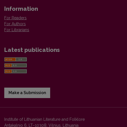
Information
For Readers
For Authors
For Librarians
Latest publications
Make a Submission
Institute of Lithuanian Literature and Folklore
Antakalnio 6, LT–10308, Vilnius, Lithuania