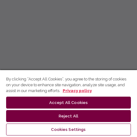
By clicking “Accept All Cookies”, you agree to the storing of cookies
on your device to enhance site navigation, analyze site usage, and
assist in our marketing efforts.
Privacy policy
Accept All Cookies
Reject All
Cookies Settings