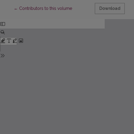
Return to Article Details
←
Contributors to this volume
Download