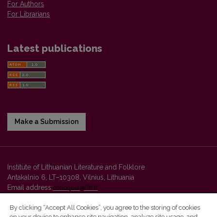
For Authors
For Librarians
Latest publications
Make a Submission
Institute of Lithuanian Literature and Folklore
Antakalnio 6, LT–10308, Vilnius, Lithuania
Email address:
colloquia@llti.lt
By clicking “Accept All Cookies”, you agree to the storing of cookies
on your device to enhance site navigation, analyze site usage, and