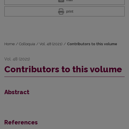
print
Home
/
Colloquia
/
Vol. 48 (2021)
/
Contributors to this volume
Vol. 48 (2021)
Contributors to this volume
Abstract
References