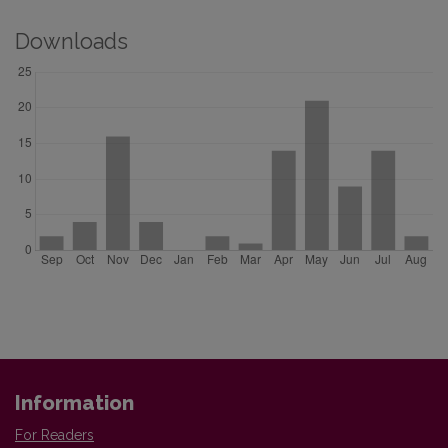
Downloads
Information
For Readers