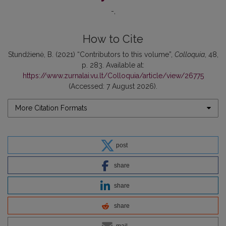
-
How to Cite
Stundžienė, B. (2021) “Contributors to this volume”,
Colloquia
, 48,
p. 283. Available at:
https://www.zurnalai.vu.lt/Colloquia/article/view/26775
(Accessed: 7 August 2026).
More Citation Formats
post
share
share
share
mail