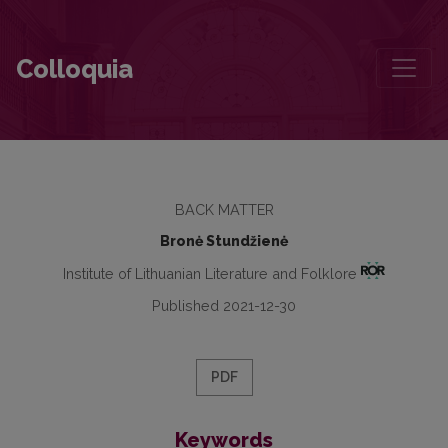
Contributors to this volume
Colloquia
BACK MATTER
Bronė Stundžienė
Institute of Lithuanian Literature and Folklore
Published 2021-12-30
PDF
Keywords